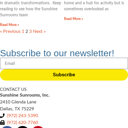
in dramatic transformations. Keep
home and a hub for activity but is
reading to see how the Sunshine
sometimes overlooked as
Sunrooms team
Read More »
Read More »
« Previous
1
2
3
Next »
Subscribe to our newsletter!
Subscribe
CONTACT US
Sunshine Sunrooms, Inc.
2410 Glenda Lane
Dallas, TX 75229
(972) 243-5390
(972) 620-7760