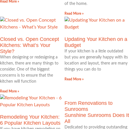
Read More »
of the home.
Read More »
Closed vs. Open Concept
Updating Your Kitchen on a
Kitchens: What’s Your
Budget
Style?
If your kitchen is a little outdated
When designing or redesigning a
but you are generally happy with its
kitchen, there are many things to
location and layout, there are many
consider. One of the biggest
things you can do to
concerns is to ensure that the
Read More »
kitchen will function
Read More »
From Renovations to
Sunrooms
Sunshine Sunrooms Does It
Remodeling Your Kitchen:
All
6 Popular Kitchen Layouts
Dedicated to providing outstanding