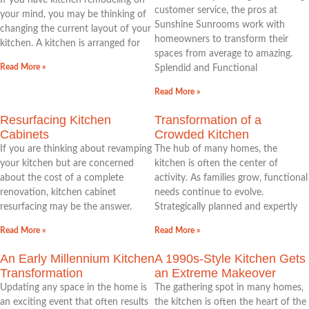
If you have kitchen remodeling on
customer service, the pros at
your mind, you may be thinking of
Sunshine Sunrooms work with
changing the current layout of your
homeowners to transform their
kitchen. A kitchen is arranged for
spaces from average to amazing.
Read More »
Splendid and Functional
Read More »
Resurfacing Kitchen
Transformation of a
Cabinets
Crowded Kitchen
If you are thinking about revamping
The hub of many homes, the
your kitchen but are concerned
kitchen is often the center of
about the cost of a complete
activity. As families grow, functional
renovation, kitchen cabinet
needs continue to evolve.
resurfacing may be the answer.
Strategically planned and expertly
Read More »
Read More »
An Early Millennium Kitchen
A 1990s-Style Kitchen Gets
Transformation
an Extreme Makeover
Updating any space in the home is
The gathering spot in many homes,
an exciting event that often results
the kitchen is often the heart of the