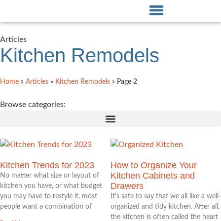
Articles
Kitchen Remodels
Home
»
Articles
»
Kitchen Remodels
»
Page 2
Browse categories:
Kitchen Trends for 2023
How to Organize Your
Kitchen Cabinets and
No matter what size or layout of
Drawers
kitchen you have, or what budget
you may have to restyle it, most
It’s safe to say that we all like a well-
people want a combination of
organized and tidy kitchen. After all,
the kitchen is often called the heart