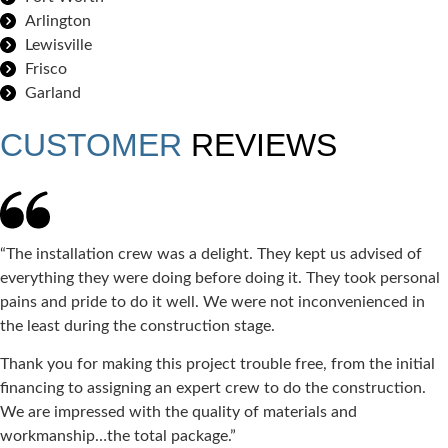
Arlington
Lewisville
Frisco
Garland
CUSTOMER
REVIEWS
“The installation crew was a delight. They kept us advised of
everything they were doing before doing it. They took personal
pains and pride to do it well. We were not inconvenienced in
the least during the construction stage.
Thank you for making this project trouble free, from the initial
financing to assigning an expert crew to do the construction.
We are impressed with the quality of materials and
workmanship…the total package.”