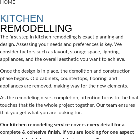
HOME
REMODELING
KITCHEN
REMODELLING
The first step in kitchen remodeling is exact planning and
design. Assessing your needs and preferences is key. We
consider factors such as layout, storage space, lighting,
appliances, and the overall aesthetic you want to achieve.
Once the design is in place, the demolition and construction
phase begins. Old cabinets, countertops, flooring, and
appliances are removed, making way for the new elements.
As the remodeling nears completion, attention turns to the final
touches that tie the whole project together. Our team ensures
that you get what you are looking for.
Our kitchen remodeling service covers every detail for a
complete & cohesive finish. If you are looking for one aspect