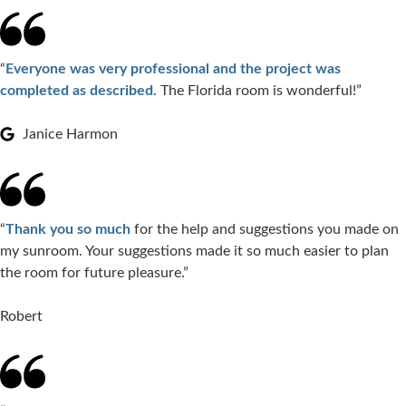
“
Everyone was very professional and the project was
completed as described.
The Florida room is wonderful!”
Janice Harmon
“
Thank you so much
for the help and suggestions you made on
my sunroom. Your suggestions made it so much easier to plan
the room for future pleasure.”
Robert