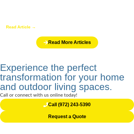
Backyard Pergolas: Decorating Ideas
and Uses
Read Article →
Read More Articles
Experience the perfect
transformation for your home
and outdoor living spaces.
Call or connect with us online today!
Call (972) 243-5390
Request a Quote