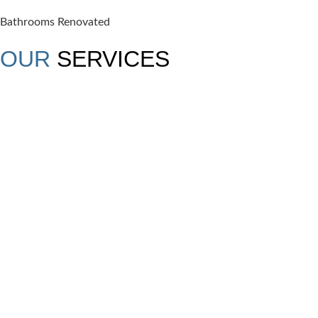
Bathrooms Renovated
OUR
SERVICES
SUNROOMS
Discover year-round comfort and natural light with
our elegantly designed sunrooms.
READ MORE →