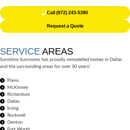
Call (972) 243-5390
Request a Quote
SERVICE
AREAS
Sunshine Sunrooms has proudly remodelled homes in Dallas
and the surrounding areas for over 30 years!
Plano
McKinney
Richardson
Dallas
Irving
Rockwell
Denton
Fort Worth