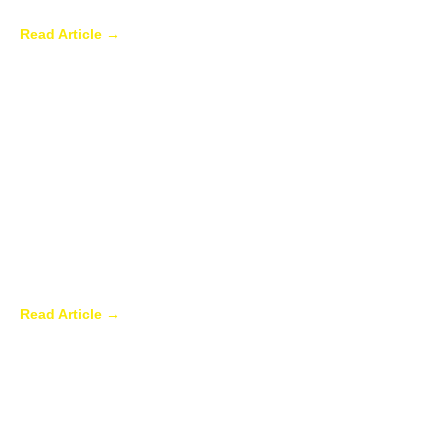
Ways to Enhance Your Backyard
Read Article →
Sunroom Repairs: Answers to the
Questions Homeowners Ask Most
Read Article →