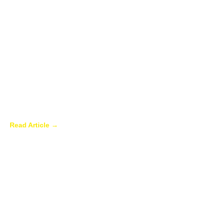
Best Plants to Have in Your Sunroom in
the Summer
Read Article →