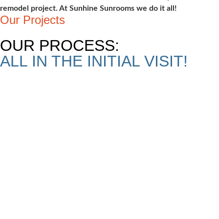
remodel project. At Sunhine Sunrooms we do it all!
Our Projects
OUR PROCESS:
ALL IN THE INITIAL VISIT!