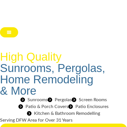
High Quality
Sunrooms, Pergolas,
Home Remodeling
& More
Sunrooms
Pergolas
Screen Rooms
Patio & Porch Covers
Patio Enclosures
Kitchen & Bathroom Remodelling
Serving DFW Area for Over 31 Years