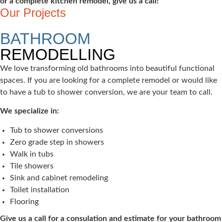
or a complete kitchen remodel, give us a call!
Our Projects
BATHROOM
REMODELLING
We love transforming old bathrooms into beautiful functional
spaces. If you are looking for a complete remodel or would like
to have a tub to shower conversion, we are your team to call.
We specialize in:
Tub to shower conversions
Zero grade step in showers
Walk in tubs
Tile showers
Sink and cabinet remodeling
Toilet installation
Flooring
Give us a call for a consulation and estimate for your bathroom