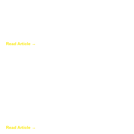
Why Homeowners in Dallas Are Adding
Sunrooms to Their Homes
Read Article →
Are Sunrooms Worth the Investment?
Read Article →