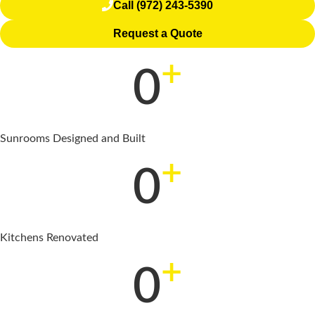
Call (972) 243-5390
Request a Quote
+
0
Sunrooms Designed and Built
+
0
Kitchens Renovated
+
0