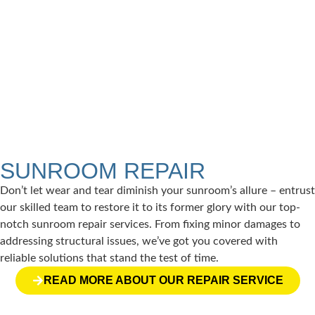
PATIO ENCLOSURES
Extend your living space seamlessly with a patio
enclosure, perfect for enjoying the outdoors in any
weather.
READ MORE →
SUNROOM REPAIR
Don’t let wear and tear diminish your sunroom’s allure – entrust
our skilled team to restore it to its former glory with our top-
notch sunroom repair services. From fixing minor damages to
addressing structural issues, we’ve got you covered with
reliable solutions that stand the test of time.
READ MORE ABOUT OUR REPAIR SERVICE