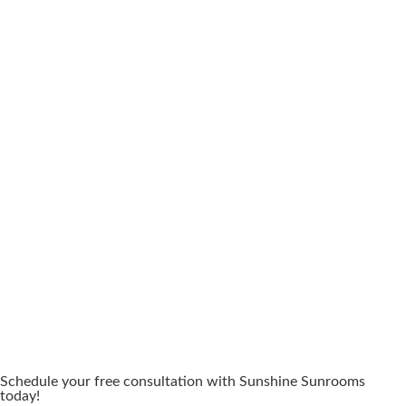
Schedule your free consultation with Sunshine Sunrooms
today!