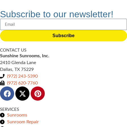
Subscribe to our newsletter!
Subscribe
CONTACT US
Sunshine Sunrooms, Inc.
2410 Glenda Lane
Dallas, TX 75229
(972) 243-5390
(972) 620-7760
SERVICES
Sunrooms
Sunroom Repair