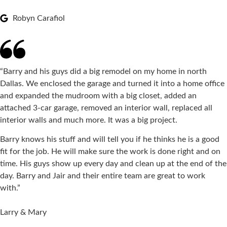
Robyn Carafiol
“Barry and his guys did a big remodel on my home in north
Dallas. We enclosed the garage and turned it into a home office
and expanded the mudroom with a big closet, added an
attached 3-car garage, removed an interior wall, replaced all
interior walls and much more. It was a big project.
Barry knows his stuff and will tell you if he thinks he is a good
fit for the job. He will make sure the work is done right and on
time. His guys show up every day and clean up at the end of the
day. Barry and Jair and their entire team are great to work
with.”
Larry & Mary