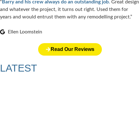
“
Barry and his crew always do an outstanding job.
Great design
and whatever the project, it turns out right. Used them for
years and would entrust them with any remodelling project.”
Ellen Loomstein
Read Our Reviews
LATEST
ARTICLES
Why a Pergola Is One of the Easiest