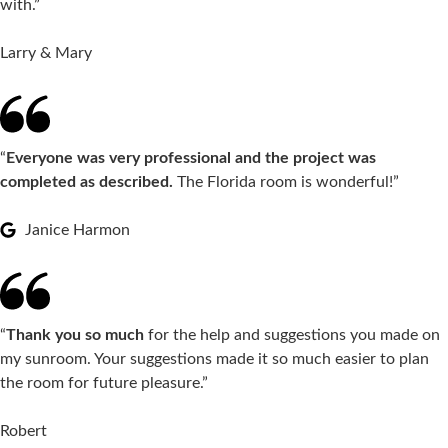
with.”
Larry & Mary
“
Everyone was very professional and the project was
completed as described.
The Florida room is wonderful!”
Janice Harmon
“
Thank you so much
for the help and suggestions you made on
my sunroom. Your suggestions made it so much easier to plan
the room for future pleasure.”
Robert