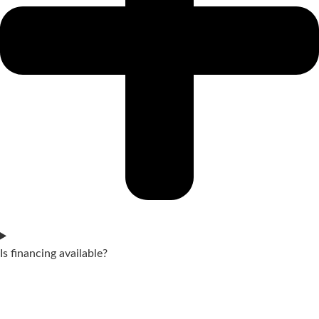
Is financing available?