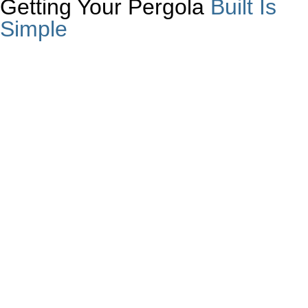
Getting Your Pergola
Built Is
Simple