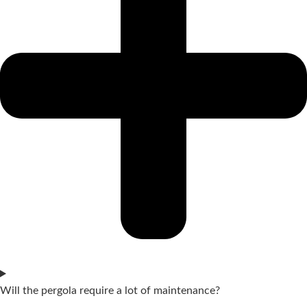
Will the pergola require a lot of maintenance?