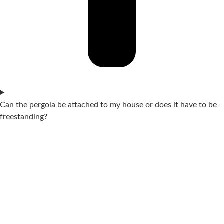
Can the pergola be attached to my house or does it have to be
freestanding?