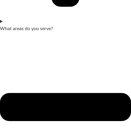
What areas do you serve?