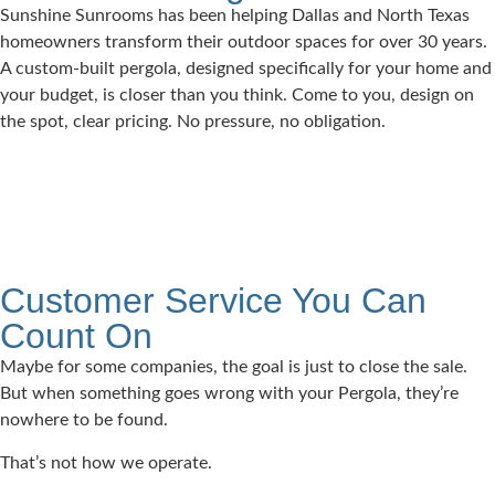
Sunshine Sunrooms has been helping Dallas and North Texas
homeowners transform their outdoor spaces for over 30 years.
A custom-built pergola, designed specifically for your home and
your budget, is closer than you think. Come to you, design on
the spot, clear pricing. No pressure, no obligation.
Customer Service You Can
Count On
Maybe for some companies, the goal is just to close the sale.
But when something goes wrong with your Pergola, they’re
nowhere to be found.
That’s not how we operate.