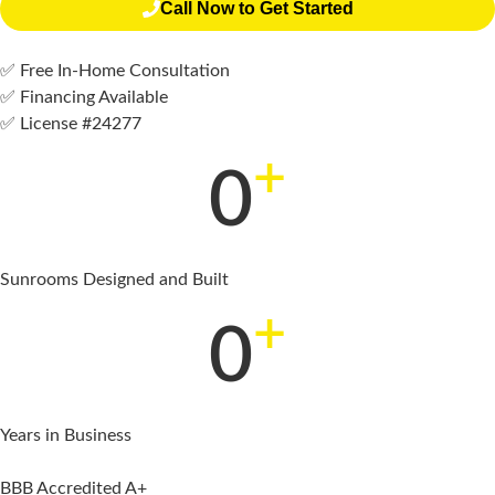
Call Now to Get Started
✅ Free In-Home Consultation
✅ Financing Available
✅ License #24277
+
0
Sunrooms Designed and Built
+
0
Years in Business
BBB Accredited A+