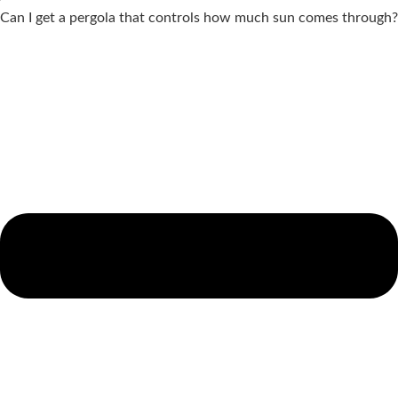
Can I get a pergola that controls how much sun comes through?