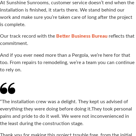
At Sunshine Sunrooms, customer service doesn’t end when the
installation is finished, it starts there. We stand behind our
work and make sure you’re taken care of long after the project
is complete.
Our track record with the
Better Business Bureau
reflects that
commitment.
And if you ever need more than a Pergola, we’re here for that
too. From repairs to remodeling, we’re a team you can continue
to rely on.
“The installation crew was a delight. They kept us advised of
everything they were doing before doing it.They took personal
pains and pride to do it well. We were not inconvenienced in
the least during the construction stage.
Thank you for making this project trouble free, from the initial