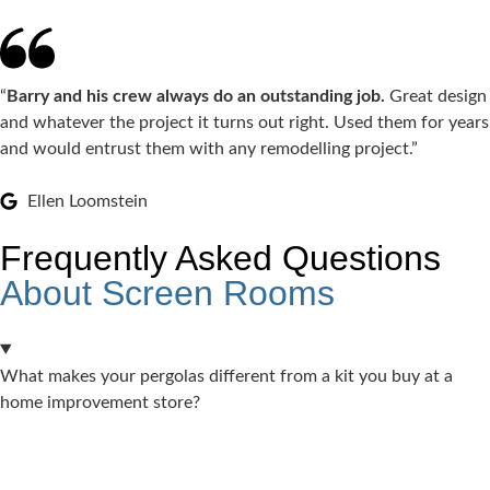
“
Barry and his crew always do an outstanding job.
Great design
and whatever the project it turns out right. Used them for years
and would entrust them with any remodelling project.”
Ellen Loomstein
Frequently Asked Questions
About Screen Rooms
What makes your pergolas different from a kit you buy at a
home improvement store?