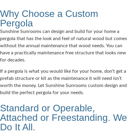
Why Choose a Custom
Pergola
Sunshine Sunrooms can design and build for your home a
pergola that has the look and feel of natural wood but comes
without the annual maintenance that wood needs. You can
have a practically maintenance free structure that looks new
for decades.
If a pergola is what you would like for your home, don’t get a
prefab structure or kit as the maintenance it will need isn’t
worth the money. Let Sunshine Sunrooms custom design and
build the perfect pergola for your needs.
Standard or Operable,
Attached or Freestanding. We
Do It All.