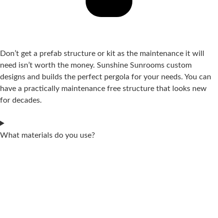
Don’t get a prefab structure or kit as the maintenance it will
need isn’t worth the money. Sunshine Sunrooms custom
designs and builds the perfect pergola for your needs. You can
have a practically maintenance free structure that looks new
for decades.
What materials do you use?