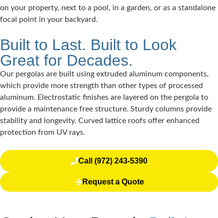
on your property, next to a pool, in a garden, or as a standalone
focal point in your backyard.
Built to Last. Built to Look
Great for Decades.
Our pergolas are built using extruded aluminum components,
which provide more strength than other types of processed
aluminum. Electrostatic finishes are layered on the pergola to
provide a maintenance free structure. Sturdy columns provide
stability and longevity. Curved lattice roofs offer enhanced
protection from UV rays.
Call (972) 243-5390
Request a Quote