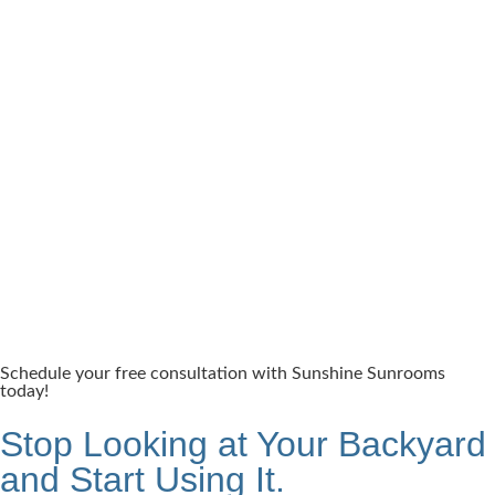
Schedule your free consultation with Sunshine Sunrooms
today!
Stop Looking at Your Backyard
and Start Using It.