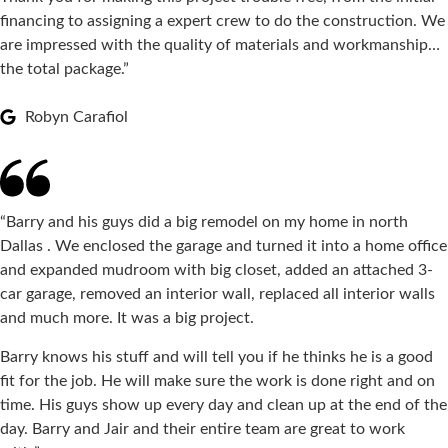
financing to assigning a expert crew to do the construction. We
are impressed with the quality of materials and workmanship…
the total package.”
Robyn Carafiol
“Barry and his guys did a big remodel on my home in north
Dallas . We enclosed the garage and turned it into a home office
and expanded mudroom with big closet, added an attached 3-
car garage, removed an interior wall, replaced all interior walls
and much more. It was a big project.
Barry knows his stuff and will tell you if he thinks he is a good
fit for the job. He will make sure the work is done right and on
time. His guys show up every day and clean up at the end of the
day. Barry and Jair and their entire team are great to work