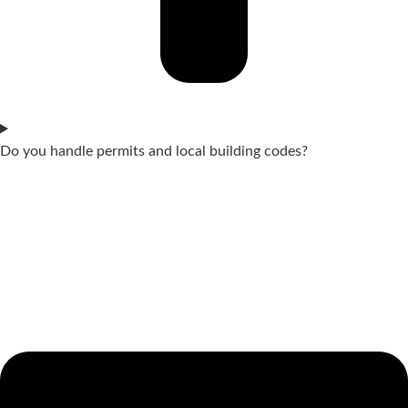
Do you handle permits and local building codes?