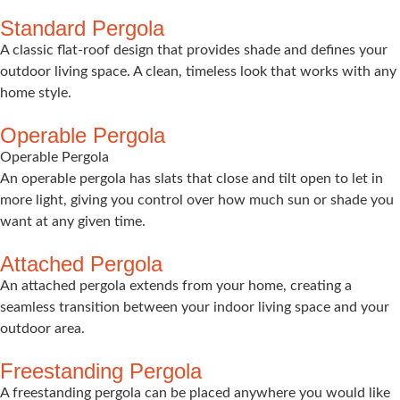
Standard Pergola
A classic flat-roof design that provides shade and defines your
outdoor living space. A clean, timeless look that works with any
home style.
Operable Pergola
Operable Pergola
An operable pergola has slats that close and tilt open to let in
more light, giving you control over how much sun or shade you
want at any given time.
Attached Pergola
An attached pergola extends from your home, creating a
seamless transition between your indoor living space and your
outdoor area.
Freestanding Pergola
A freestanding pergola can be placed anywhere you would like