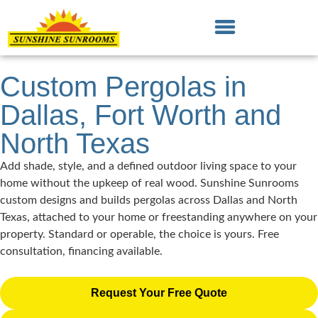
Custom Pergolas in
Dallas, Fort Worth and
North Texas
Add shade, style, and a defined outdoor living space to your
home without the upkeep of real wood. Sunshine Sunrooms
custom designs and builds pergolas across Dallas and North
Texas, attached to your home or freestanding anywhere on your
property. Standard or operable, the choice is yours. Free
consultation, financing available.
Request Your Free Quote