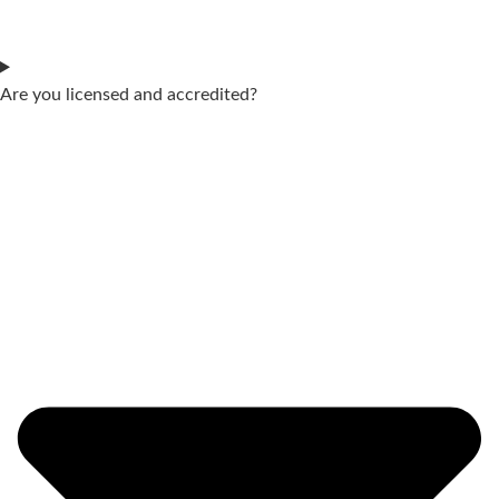
Are you licensed and accredited?