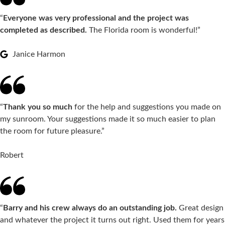
“
Everyone was very professional and the project was
completed as described.
The Florida room is wonderful!”
Janice Harmon
“
Thank you so much
for the help and suggestions you made on
my sunroom. Your suggestions made it so much easier to plan
the room for future pleasure.”
Robert
“
Barry and his crew always do an outstanding job.
Great design
and whatever the project it turns out right. Used them for years