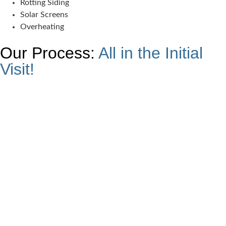
Rotting Siding
Solar Screens
Overheating
Our Process:
All in the Initial
Visit!