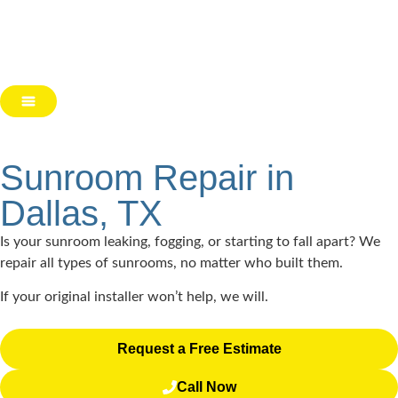
Sunroom Repair in
Dallas, TX
Is your sunroom leaking, fogging, or starting to fall apart? We
repair all types of sunrooms, no matter who built them.
If your original installer won’t help, we will.
Request a Free Estimate
Call Now