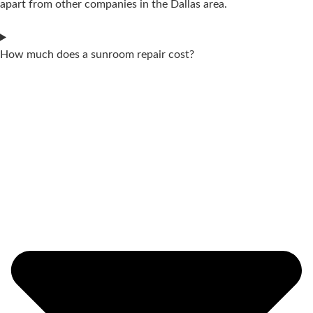
apart from other companies in the Dallas area.
How much does a sunroom repair cost?