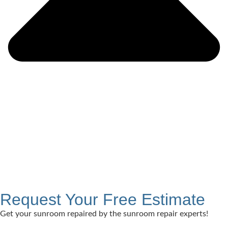
Request Your Free Estimate
Get your sunroom repaired by the sunroom repair experts!