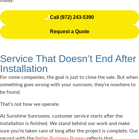
today!
Call (972) 243-5390
Request a Quote
Service That Doesn’t End After
Installation
For some companies, the goal is just to close the sale. But when
something goes wrong with your sunroom, they’re nowhere to
be found.
That’s not how we operate.
At Sunshine Sunrooms, customer service starts after the
installation is finished. We stand behind our work and make
sure you’re taken care of long after the project is complete. Our
record with the
Better Business Bureau
reflects that