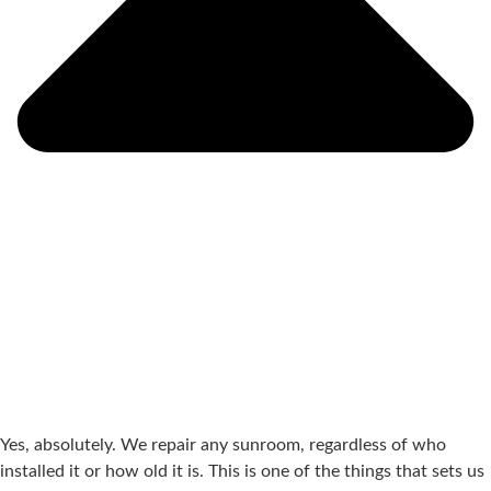
Yes, absolutely. We repair any sunroom, regardless of who
installed it or how old it is. This is one of the things that sets us