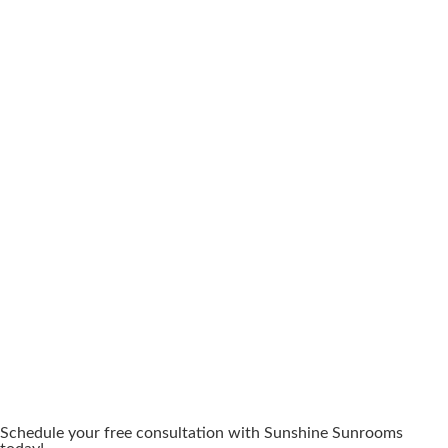
Schedule your free consultation with Sunshine Sunrooms