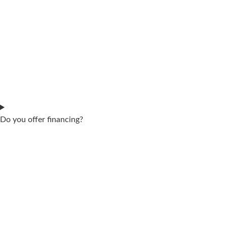
Do you offer financing?