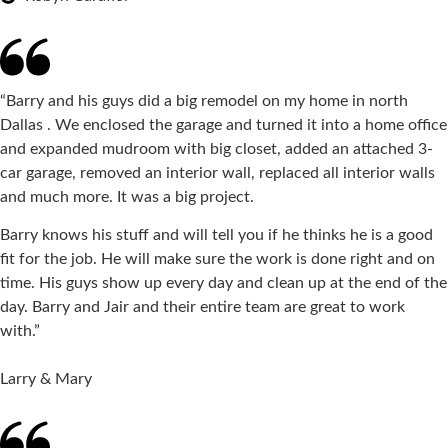
“Barry and his guys did a big remodel on my home in north
Dallas . We enclosed the garage and turned it into a home office
and expanded mudroom with big closet, added an attached 3-
car garage, removed an interior wall, replaced all interior walls
and much more. It was a big project.
Barry knows his stuff and will tell you if he thinks he is a good
fit for the job. He will make sure the work is done right and on
time. His guys show up every day and clean up at the end of the
day. Barry and Jair and their entire team are great to work
with.”
Larry & Mary