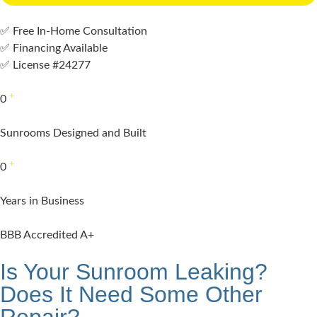
✅ Free In-Home Consultation
✅ Financing Available
✅ License #24277
+
0
Sunrooms Designed and Built
+
0
Years in Business
BBB Accredited A+
Is Your Sunroom Leaking?
Does It Need Some Other