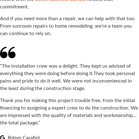
commitment.
And if you need more than a repair, we can help with that too.
From sunroom repairs to home remodeling, we’re a team you
can continue to rely on.
“The installation crew was a delight. They kept us advised of
everything they were doing before doing it.They took personal
pains and pride to do it well. We were not inconvenienced in
the least during the construction stage.
Thank you for making this project trouble free, from the initial
financing to assigning a expert crew to do the construction. We
are impressed with the quality of materials and workmanship…
the total package.”
Robyn Carafiol