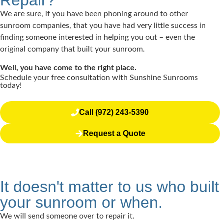
Repair?
We are sure, if you have been phoning around to other
sunroom companies, that you have had very little success in
finding someone interested in helping you out – even the
original company that built your sunroom.
Well, you have come to the right place.
Schedule your free consultation with Sunshine Sunrooms
today!
Call (972) 243-5390
Request a Quote
It doesn't matter to us who built
your sunroom or when.
We will send someone over to repair it.