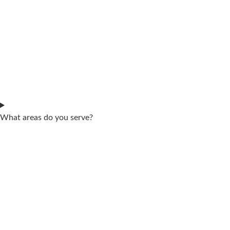
What areas do you serve?