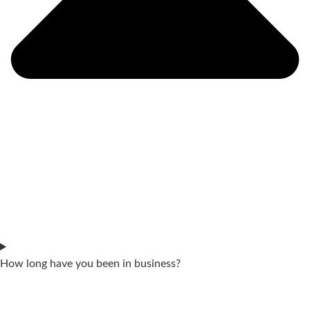
How long have you been in business?