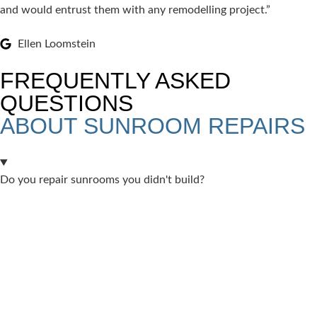
and would entrust them with any remodelling project.”
Ellen Loomstein
FREQUENTLY ASKED
QUESTIONS
ABOUT SUNROOM REPAIRS
Do you repair sunrooms you didn't build?