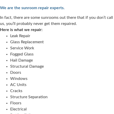
We are the sunroom repair experts.
In fact, there are some sunrooms out there that if you don’t call
us, you’ll probably never get them repaired.
Here is what we repair:
Leak Repair
Glass Replacement
Service Work
Fogged Glass
Hail Damage
Structural Damage
Doors
Windows
AC Units
Cracks
Structure Separation
Floors
Electrical