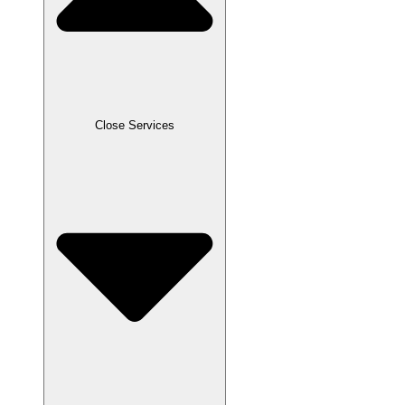
Close Services