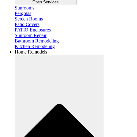
Open Services
Sunrooms
Pergolas
Screen Rooms
Patio Covers
PATIO Enclosures
Sunroom Repair
Bathroom Remodeling
Kitchen Remodeling
Home Remodels