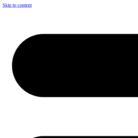
Skip to content