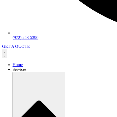
(972) 243-5390
GET A QUOTE
Home
Services