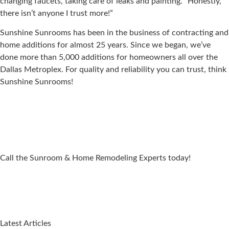
changing faucets, taking care of leaks and painting. “Honestly,
there isn’t anyone I trust more!”
Sunshine Sunrooms has been in the business of contracting and
home additions for almost 25 years. Since we began, we’ve
done more than 5,000 additions for homeowners all over the
Dallas Metroplex. For quality and reliability you can trust, think
Sunshine Sunrooms!
Call the Sunroom & Home Remodeling Experts today!
Latest Articles