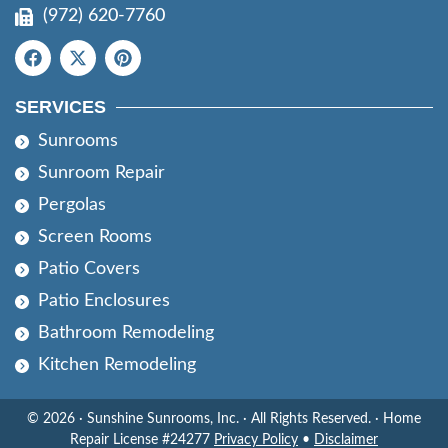
(972) 620-7760
SERVICES
Sunrooms
Sunroom Repair
Pergolas
Screen Rooms
Patio Covers
Patio Enclosures
Bathroom Remodeling
Kitchen Remodeling
© 2026 · Sunshine Sunrooms, Inc. · All Rights Reserved. · Home
Repair License #24277
Privacy Policy
•
Disclaimer