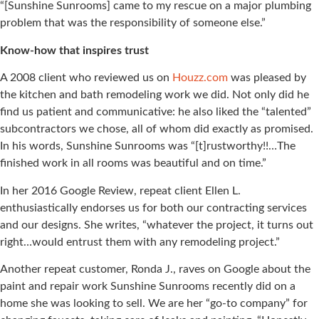
“[Sunshine Sunrooms] came to my rescue on a major plumbing
problem that was the responsibility of someone else.”
Know-how that inspires trust
A 2008 client who reviewed us on
Houzz.com
was pleased by
the kitchen and bath remodeling work we did. Not only did he
find us patient and communicative: he also liked the “talented”
subcontractors we chose, all of whom did exactly as promised.
In his words, Sunshine Sunrooms was “[t]rustworthy!!…The
finished work in all rooms was beautiful and on time.”
In her 2016 Google Review, repeat client Ellen L.
enthusiastically endorses us for both our contracting services
and our designs. She writes, “whatever the project, it turns out
right…would entrust them with any remodeling project.”
Another repeat customer, Ronda J., raves on Google about the
paint and repair work Sunshine Sunrooms recently did on a
home she was looking to sell. We are her “go-to company” for