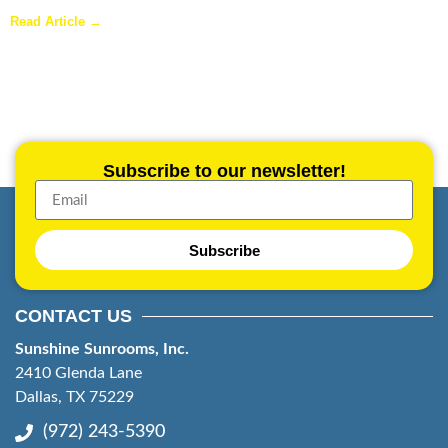
Are Sunrooms Worth the Investment?
Read Article →
Subscribe to our newsletter!
Subscribe
CONTACT US
Sunshine Sunrooms, Inc.
2410 Glenda Lane
Dallas, TX 75229
(972) 243-5390