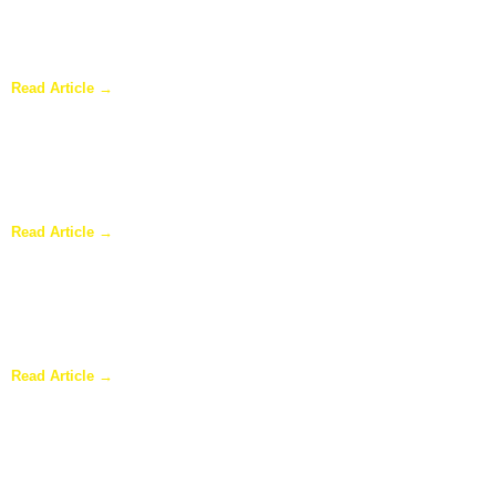
Why a Pergola Is One of the Easiest Ways to Enhance Your
Backyard
Read Article →
Sunroom Repairs: Answers to the Questions Homeowners Ask
Most
Read Article →
Why Homeowners in Dallas Are Adding Sunrooms to Their
Homes
Read Article →