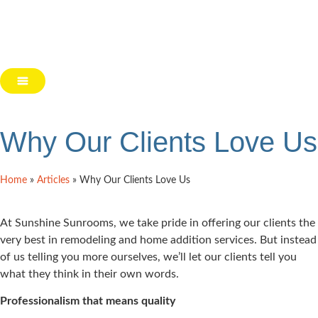
Why Our Clients Love Us
Home
»
Articles
»
Why Our Clients Love Us
At Sunshine Sunrooms, we take pride in offering our clients the
very best in remodeling and home addition services. But instead
of us telling you more ourselves, we’ll let our clients tell you
what they think in their own words.
Professionalism that means quality