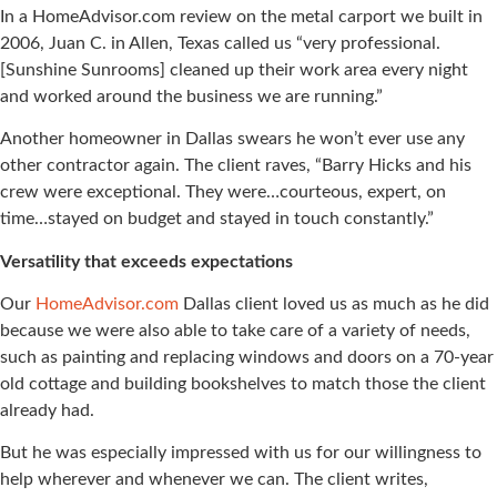
In a HomeAdvisor.com review on the metal carport we built in
2006, Juan C. in Allen, Texas called us “very professional.
[Sunshine Sunrooms] cleaned up their work area every night
and worked around the business we are running.”
Another homeowner in Dallas swears he won’t ever use any
other contractor again. The client raves, “Barry Hicks and his
crew were exceptional. They were…courteous, expert, on
time…stayed on budget and stayed in touch constantly.”
Versatility that exceeds expectations
Our
HomeAdvisor.com
Dallas client loved us as much as he did
because we were also able to take care of a variety of needs,
such as painting and replacing windows and doors on a 70-year
old cottage and building bookshelves to match those the client
already had.
But he was especially impressed with us for our willingness to
help wherever and whenever we can. The client writes,