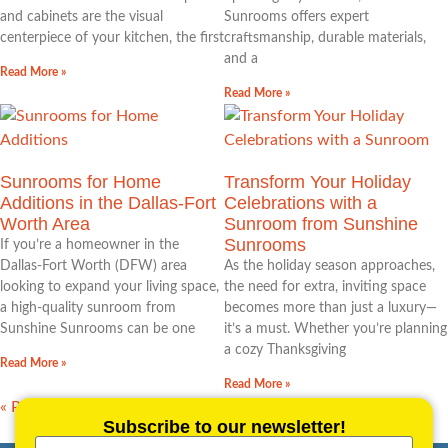
and cabinets are the visual
Sunrooms offers expert
centerpiece of your kitchen, the first
craftsmanship, durable materials,
and a
Read More »
Read More »
Sunrooms for Home
Transform Your Holiday
Additions in the Dallas‑Fort
Celebrations with a
Worth Area
Sunroom from Sunshine
Sunrooms
If you’re a homeowner in the
Dallas‑Fort Worth (DFW) area
As the holiday season approaches,
looking to expand your living space,
the need for extra, inviting space
a high‑quality sunroom from
becomes more than just a luxury—
Sunshine Sunrooms can be one
it’s a must. Whether you’re planning
a cozy Thanksgiving
Read More »
Read More »
« Previous
1
2
3
4
…
21
Next »
Subscribe to our newsletter!