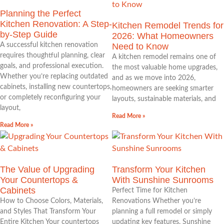
Planning the Perfect
Kitchen Renovation: A Step-
Kitchen Remodel Trends for
by-Step Guide
2026: What Homeowners
A successful kitchen renovation
Need to Know
requires thoughtful planning, clear
A kitchen remodel remains one of
goals, and professional execution.
the most valuable home upgrades,
Whether you’re replacing outdated
and as we move into 2026,
cabinets, installing new countertops,
homeowners are seeking smarter
or completely reconfiguring your
layouts, sustainable materials, and
layout,
Read More »
Read More »
The Value of Upgrading
Transform Your Kitchen
Your Countertops &
With Sunshine Sunrooms
Cabinets
Perfect Time for Kitchen
How to Choose Colors, Materials,
Renovations Whether you’re
and Styles That Transform Your
planning a full remodel or simply
Entire Kitchen Your countertops
updating key features, Sunshine