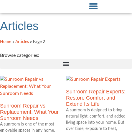
Articles
Home
»
Articles
»
Page 2
Browse categories:
Sunroom Repair Experts:
Restore Comfort and
Extend Its Life
Sunroom Repair vs
A sunroom is designed to bring
Replacement: What Your
natural light, comfort, and added
Sunroom Needs
living space into your home. But
A sunroom is one of the most
over time, exposure to heat,
enjoyable spaces in any home,