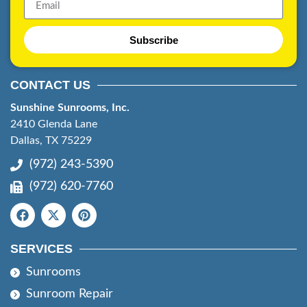
Subscribe
CONTACT US
Sunshine Sunrooms, Inc.
2410 Glenda Lane
Dallas, TX 75229
(972) 243-5390
(972) 620-7760
SERVICES
Sunrooms
Sunroom Repair