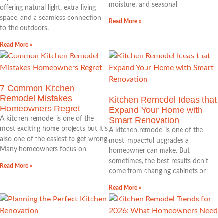
moisture, and seasonal
offering natural light, extra living
space, and a seamless connection
Read More »
to the outdoors.
Read More »
7 Common Kitchen
Remodel Mistakes
Kitchen Remodel Ideas that
Homeowners Regret
Expand Your Home with
A kitchen remodel is one of the
Smart Renovation
most exciting home projects but it’s
A kitchen remodel is one of the
also one of the easiest to get wrong.
most impactful upgrades a
Many homeowners focus on
homeowner can make. But
sometimes, the best results don’t
Read More »
come from changing cabinets or
Read More »