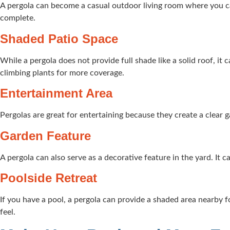
A pergola can become a casual outdoor living room where you can 
complete.
Shaded Patio Space
While a pergola does not provide full shade like a solid roof, it
climbing plants for more coverage.
Entertainment Area
Pergolas are great for entertaining because they create a clear 
Garden Feature
A pergola can also serve as a decorative feature in the yard. It 
Poolside Retreat
If you have a pool, a pergola can provide a shaded area nearby fo
feel.