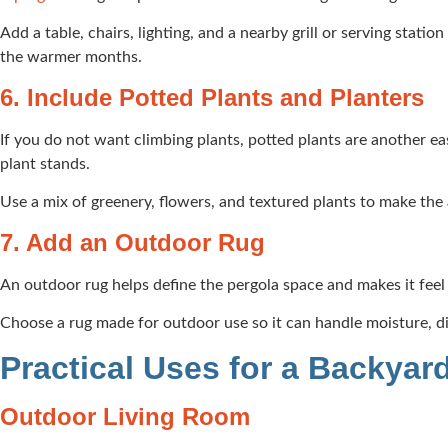
Add a table, chairs, lighting, and a nearby grill or serving stati
the warmer months.
6. Include Potted Plants and Planters
If you do not want climbing plants, potted plants are another eas
plant stands.
Use a mix of greenery, flowers, and textured plants to make the a
7. Add an Outdoor Rug
An outdoor rug helps define the pergola space and makes it feel 
Choose a rug made for outdoor use so it can handle moisture, dirt
Practical Uses for a Backyar
Outdoor Living Room