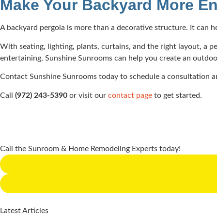
Make Your Backyard More En
A backyard pergola is more than a decorative structure. It can 
With seating, lighting, plants, curtains, and the right layout, 
entertaining, Sunshine Sunrooms can help you create an outdoor l
Contact Sunshine Sunrooms today to schedule a consultation an
Call
(972) 243-5390
or visit our
contact page
to get started.
Call the Sunroom & Home Remodeling Experts today!
Latest Articles