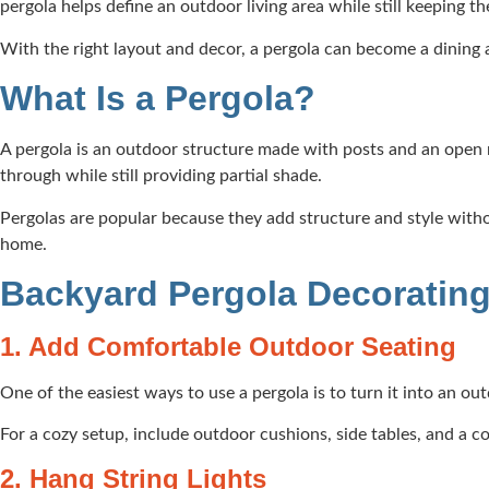
pergola helps define an outdoor living area while still keeping 
With the right layout and decor, a pergola can become a dining a
What Is a Pergola?
A pergola is an outdoor structure made with posts and an open ro
through while still providing partial shade.
Pergolas are popular because they add structure and style witho
home.
Backyard Pergola Decorating
1. Add Comfortable Outdoor Seating
One of the easiest ways to use a pergola is to turn it into an ou
For a cozy setup, include outdoor cushions, side tables, and a co
2. Hang String Lights