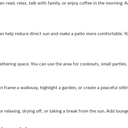
read, relax, talk with family, or enjoy coffee in the morning. Ad
 can help reduce direct sun and make a patio more comfortable. Yo
gathering space. You can use the area for cookouts, small parties
can frame a walkway, highlight a garden, or create a peaceful sitt
r relaxing, drying off, or taking a break from the sun. Add lounge