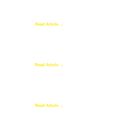
Why a Pergola Is One of the Easiest Ways to En
Read Article →
Sunroom Repairs: Answers to the Questions Ho
Read Article →
Why Homeowners in Dallas Are Adding Sunrooms
Read Article →
Are Sunrooms Worth the Investment?