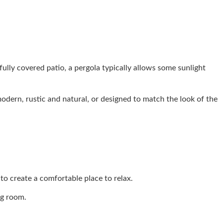
ully covered patio, a pergola typically allows some sunlight
odern, rustic and natural, or designed to match the look of the
 to create a comfortable place to relax.
ng room.