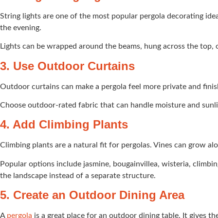
String lights are one of the most popular pergola decorating ide
the evening.
Lights can be wrapped around the beams, hung across the top, or 
3. Use Outdoor Curtains
Outdoor curtains can make a pergola feel more private and finis
Choose outdoor-rated fabric that can handle moisture and sunligh
4. Add Climbing Plants
Climbing plants are a natural fit for pergolas. Vines can grow a
Popular options include jasmine, bougainvillea, wisteria, climbi
the landscape instead of a separate structure.
5. Create an Outdoor Dining Area
A
pergola
is a great place for an outdoor dining table. It gives 