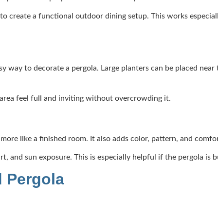
on to create a functional outdoor dining setup. This works especia
y way to decorate a pergola. Large planters can be placed near th
rea feel full and inviting without overcrowding it.
more like a finished room. It also adds color, pattern, and comfo
, and sun exposure. This is especially helpful if the pergola is b
d Pergola