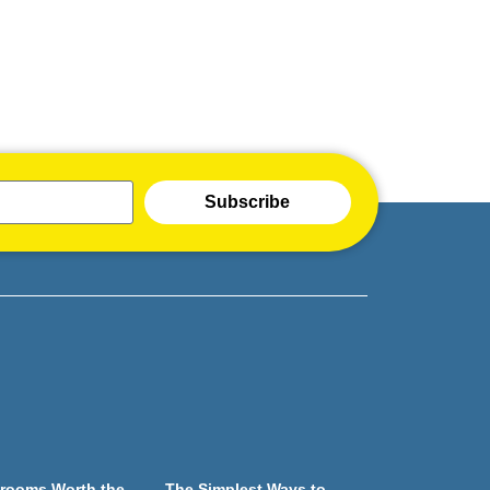
Subscribe
rooms Worth the
The Simplest Ways to