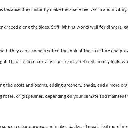
as because they instantly make the space feel warm and inviting.
draped along the sides. Soft lighting works well for dinners, gat
hed. They can also help soften the look of the structure and pro
t. Light-colored curtains can create a relaxed, breezy look, whi
long the posts and beams, adding greenery, shade, and a more org
ng roses, or grapevines, depending on your climate and maintenan
the space a clear purpose and makes backyard meals feel more inte