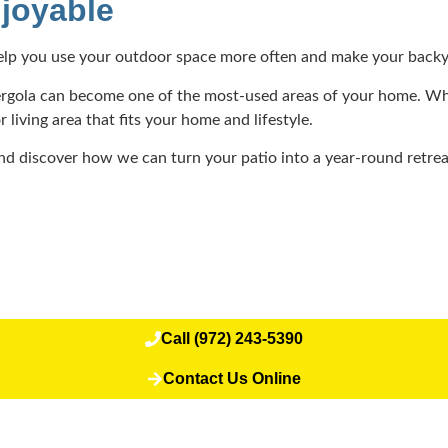
joyable
help you use your outdoor space more often and make your backya
a pergola can become one of the most-used areas of your home. Wh
iving area that fits your home and lifestyle.
d discover how we can turn your patio into a year-round retre
Call (972) 243-5390
Contact Us Online