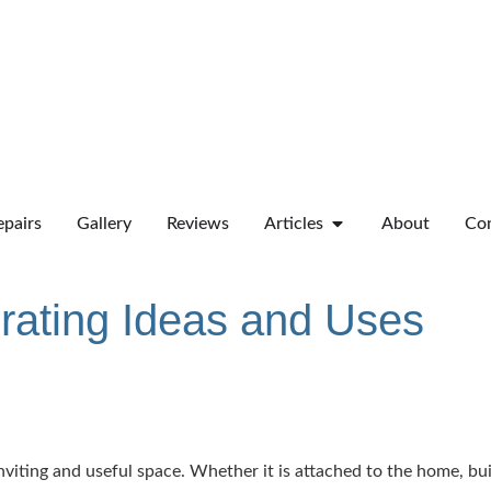
pairs
Gallery
Reviews
Articles
About
Co
rating Ideas and Uses
iting and useful space. Whether it is attached to the home, built