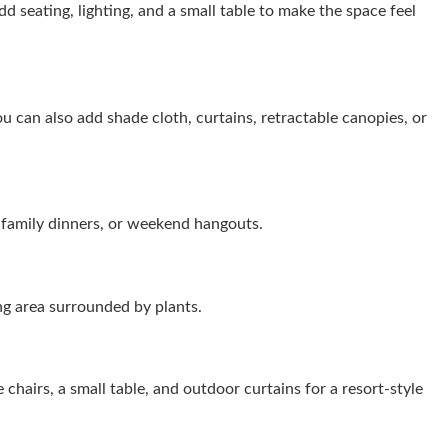
d seating, lighting, and a small table to make the space feel
u can also add shade cloth, curtains, retractable canopies, or
, family dinners, or weekend hangouts.
ing area surrounded by plants.
 chairs, a small table, and outdoor curtains for a resort-style