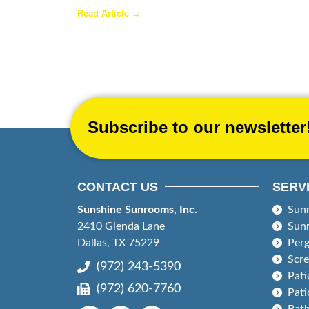
Read Article →
Subscribe to our newsletter
CONTACT US
SERV
Sunshine Sunrooms, Inc.
Sun
2410 Glenda Lane
Sun
Dallas, TX 75229
Perg
Scr
(972) 243-5390
Pati
(972) 620-7760
Pati
Bat