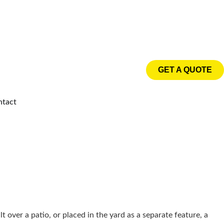
GET A QUOTE
ntact
 over a patio, or placed in the yard as a separate feature, a