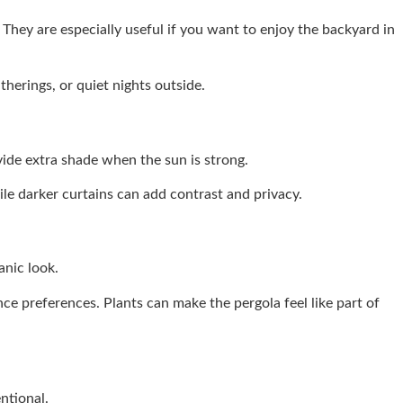
 They are especially useful if you want to enjoy the backyard in
herings, or quiet nights outside.
vide extra shade when the sun is strong.
le darker curtains can add contrast and privacy.
anic look.
ce preferences. Plants can make the pergola feel like part of
ntional.