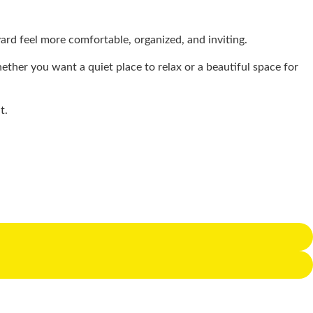
rd feel more comfortable, organized, and inviting.
ether you want a quiet place to relax or a beautiful space for
at.