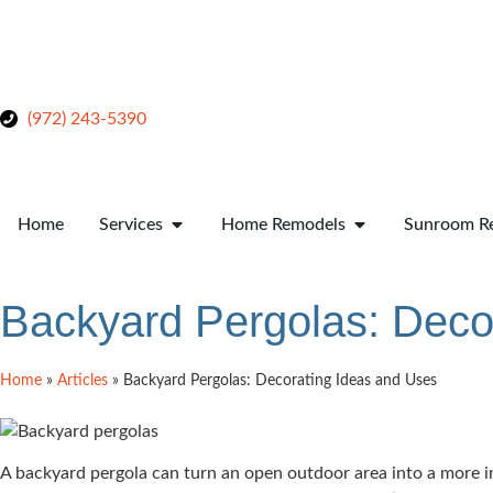
(972) 243-5390
Home
Services
Home Remodels
Sunroom Re
Backyard Pergolas: Deco
Home
»
Articles
»
Backyard Pergolas: Decorating Ideas and Uses
A backyard pergola can turn an open outdoor area into a more inv