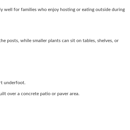
lly well for families who enjoy hosting or eating outside during
e posts, while smaller plants can sit on tables, shelves, or
rt underfoot.
uilt over a concrete patio or paver area.