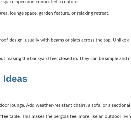
the space open and connected to nature.
rea, lounge space, garden feature, or relaxing retreat.
of design, usually with beams or slats across the top. Unlike a f
ut making the backyard feel closed in. They can be simple and m
 Ideas
tdoor lounge. Add weather-resistant chairs, a sofa, or a sectional
ffee table. This makes the pergola feel more like an outdoor livi