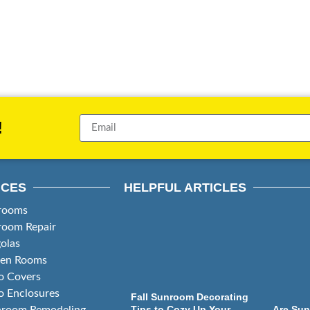
!
ICES
HELPFUL ARTICLES
rooms
room Repair
olas
een Rooms
o Covers
o Enclosures
Fall Sunroom Decorating
Tips to Cozy Up Your
Are Sun
hroom Remodeling