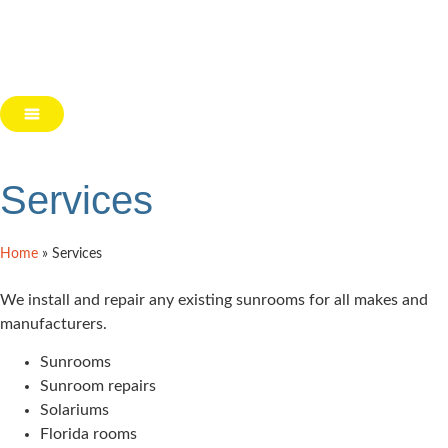
Services
Home
»
Services
We install and repair any existing sunrooms for all makes and
manufacturers.
Sunrooms
Sunroom repairs
Solariums
Florida rooms