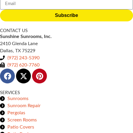
Subscribe
CONTACT US
Sunshine Sunrooms, Inc.
2410 Glenda Lane
Dallas, TX 75229
(972) 243-5390
(972) 620-7760
SERVICES
Sunrooms
Sunroom Repair
Pergolas
Screen Rooms
Patio Covers