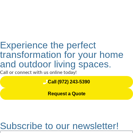
Experience the perfect
transformation for your home
and outdoor living spaces.
Call or connect with us online today!
Call (972) 243-5390
Request a Quote
Subscribe to our newsletter!