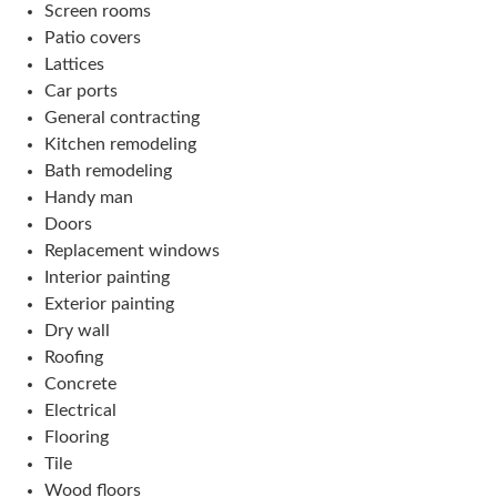
Screen rooms
Patio covers
Lattices
Car ports
General contracting
Kitchen remodeling
Bath remodeling
Handy man
Doors
Replacement windows
Interior painting
Exterior painting
Dry wall
Roofing
Concrete
Electrical
Flooring
Tile
Wood floors