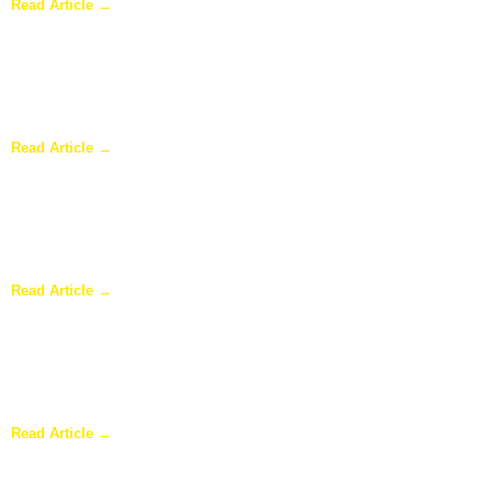
Read Article →
Sunroom Repairs: Answers to the Questions Homeowners Ask
Most
Read Article →
Why Homeowners in Dallas Are Adding Sunrooms to Their
Homes
Read Article →
Are Sunrooms Worth the Investment?
Read Article →