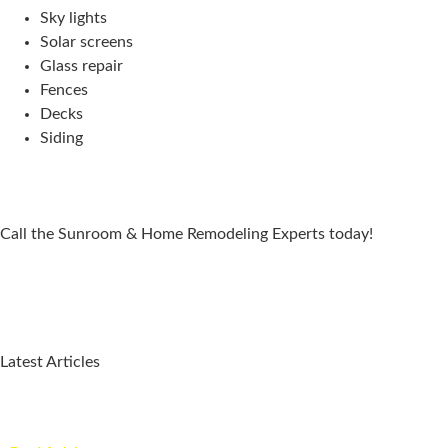
Sky lights
Solar screens
Glass repair
Fences
Decks
Siding
Call the Sunroom & Home Remodeling Experts today!
Latest Articles
Why a Pergola Is One of the Easiest Ways to Enhance Your
Backyard