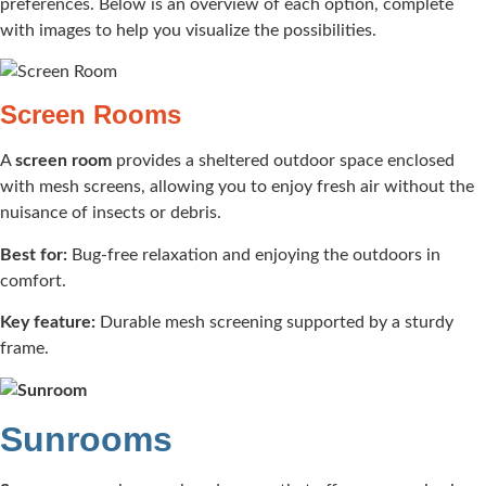
preferences. Below is an overview of each option, complete
with images to help you visualize the possibilities.
Screen Rooms
A
screen room
provides a sheltered outdoor space enclosed
with mesh screens, allowing you to enjoy fresh air without the
nuisance of insects or debris.​
Best for:
Bug-free relaxation and enjoying the outdoors in
comfort.​
Key feature:
Durable mesh screening supported by a sturdy
frame.​
Sunrooms