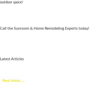
outdoor space!
Call the Sunroom & Home Remodeling Experts today!
Latest Articles
Why a Pergola Is One of the Easiest Ways to Enhance Your
Backyard
Read Article →
Sunroom Repairs: Answers to the Questions Homeowners Ask
Most