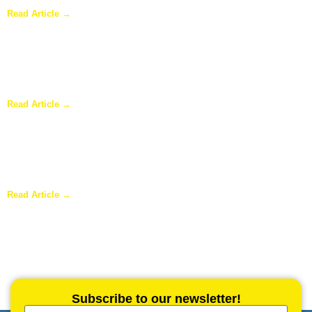
Read Article →
Why Homeowners in Dallas Are Adding Sunrooms to Their
Homes
Read Article →
Are Sunrooms Worth the Investment?
Read Article →
Subscribe to our newsletter!