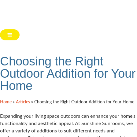
Choosing the Right
Outdoor Addition for Your
Home
Home
»
Articles
»
Choosing the Right Outdoor Addition for Your Home
Expanding your living space outdoors can enhance your home’s
functionality and aesthetic appeal. At Sunshine Sunrooms, we
offer a variety of additions to suit different needs and