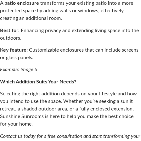
A
patio enclosure
transforms your existing patio into a more
protected space by adding walls or windows, effectively
creating an additional room.​
Best for:
Enhancing privacy and extending living space into the
outdoors.​
Key feature:
Customizable enclosures that can include screens
or glass panels.​
Example: Image 5
Which Addition Suits Your Needs?
Selecting the right addition depends on your lifestyle and how
you intend to use the space. Whether you’re seeking a sunlit
retreat, a shaded outdoor area, or a fully enclosed extension,
Sunshine Sunrooms is here to help you make the best choice
for your home.​
Contact us today for a free consultation and start transforming your