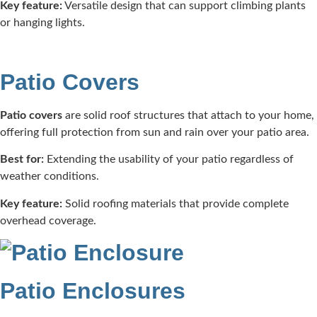
Key feature:
Versatile design that can support climbing plants
or hanging lights.​
Patio Covers
Patio covers
are solid roof structures that attach to your home,
offering full protection from sun and rain over your patio area.​
Best for:
Extending the usability of your patio regardless of
weather conditions.​
Key feature:
Solid roofing materials that provide complete
overhead coverage.​
Patio Enclosures