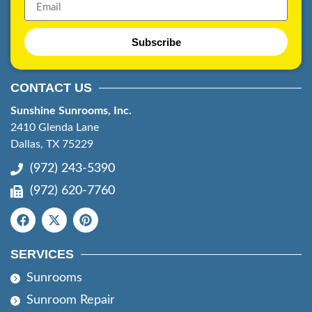
Subscribe
CONTACT US
Sunshine Sunrooms, Inc.
2410 Glenda Lane
Dallas, TX 75229
(972) 243-5390
(972) 620-7760
SERVICES
Sunrooms
Sunroom Repair