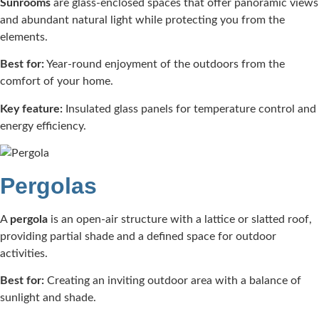
Sunrooms
are glass-enclosed spaces that offer panoramic views
and abundant natural light while protecting you from the
elements.​
Best for:
Year-round enjoyment of the outdoors from the
comfort of your home.​
Key feature:
Insulated glass panels for temperature control and
energy efficiency.​
Pergolas
A
pergola
is an open-air structure with a lattice or slatted roof,
providing partial shade and a defined space for outdoor
activities.​
Best for:
Creating an inviting outdoor area with a balance of
sunlight and shade.​