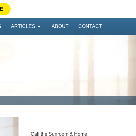
TE
S
ARTICLES
ABOUT
CONTACT
Sunroom
Call the Sunroom & Home