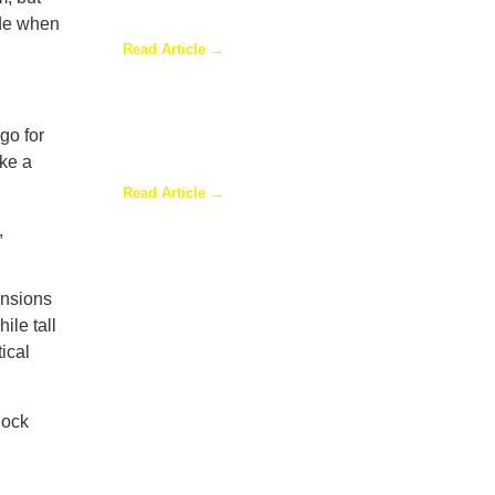
Are Adding Sunrooms to
ade when
Their Homes
Read Article →
go for
Are Sunrooms Worth the
ake a
Investment?
Read Article →
,
ensions
ile tall
tical
lock