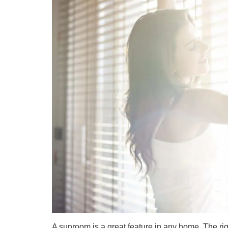
A sunroom is a great feature in any home. The r