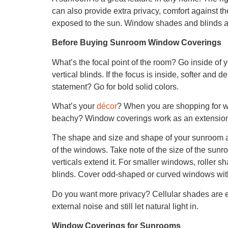
can also provide extra privacy, comfort against th
exposed to the sun. Window shades and blinds a
Before Buying Sunroom Window Coverings
What’s the focal point of the room? Go inside of y
vertical blinds. If the focus is inside, softer and 
statement? Go for bold solid colors.
What’s your
décor
? When you are shopping for wi
beachy? Window coverings work as an extension o
The shape and size and shape of your sunroom a
of the windows. Take note of the size of the sunr
verticals extend it. For smaller windows, roller sh
blinds. Cover odd-shaped or curved windows with
Do you want more privacy? Cellular shades are ex
external noise and still let natural light in.
Window Coverings for Sunrooms