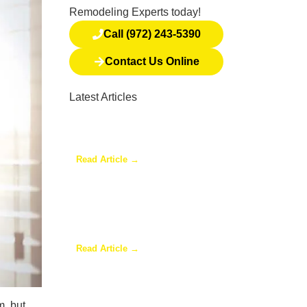
Remodeling Experts today!
Call (972) 243-5390
Contact Us Online
Latest Articles
Why a Pergola Is One of the
Easiest Ways to Enhance
Your Backyard
Read Article →
Sunroom Repairs: Answers to
the Questions Homeowners
Ask Most
Read Article →
Why Homeowners in Dallas
m, but