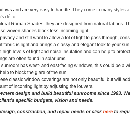
indows and are very easy to handle. They come in many styles 
’s décor.
ral Roman Shades, they are designed from natural fabrics. T
ese woven shades block less incoming light.
ivacy and still want to allow a lot of light to pass through, cons
t fabric is light and brings a classy and elegant look to your s
igh levels of light and noise insulation and can help to protec
ings are often found in solariums.
 sunroom has west- and east-facing windows, this could be a w
elp to block the glare of the sun.
se classic window coverings are not only beautiful but will add
nt of incoming light by adjusting the louvers.
ers design and build beautiful sunrooms since 1993. We 
lient’s specific budgets, vision and needs.
 design, construction, and repair needs or click
here
to requ