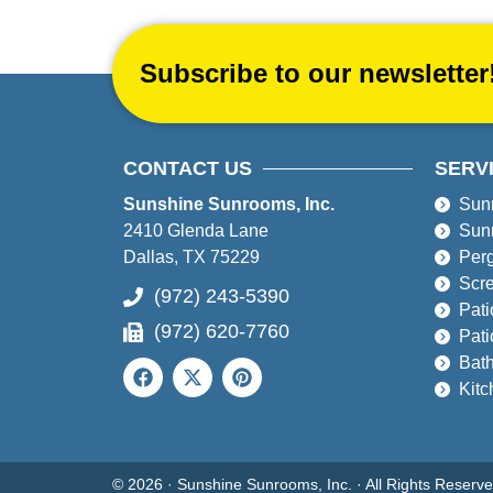
Subscribe to our newsletter
CONTACT US
SERV
Sunshine Sunrooms, Inc.
Sun
2410 Glenda Lane
Sun
Dallas, TX 75229
Per
Scr
(972) 243-5390
Pati
(972) 620-7760
Pati
Bat
Kit
© 2026 · Sunshine Sunrooms, Inc. · All Rights Reser