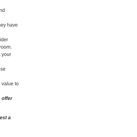
and
hey have
ider
unroom.
t your
ise
 value to
offer
est a