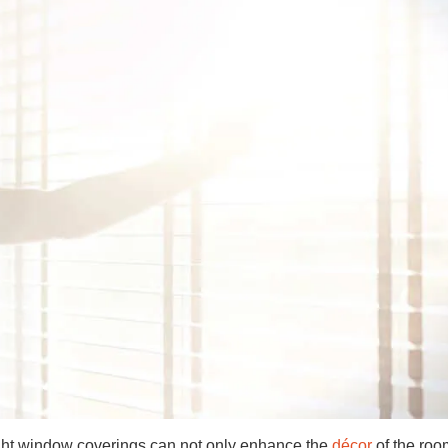
ight window coverings can not only enhance the
décor
of the roo