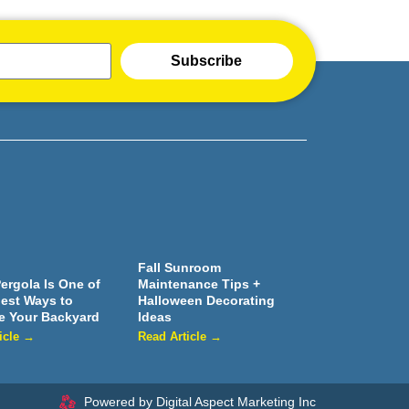
Subscribe
Fall Sunroom
ergola Is One of
Maintenance Tips +
iest Ways to
Halloween Decorating
e Your Backyard
Ideas
icle →
Read Article →
Powered by Digital Aspect Marketing Inc