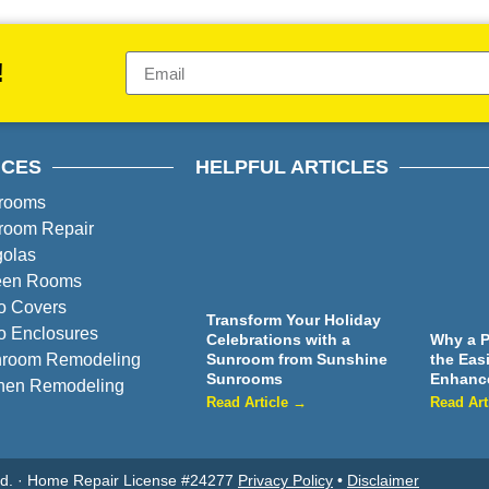
!
ICES
HELPFUL ARTICLES
rooms
room Repair
golas
een Rooms
o Covers
Transform Your Holiday
o Enclosures
Celebrations with a
Why a P
hroom Remodeling
Sunroom from Sunshine
the Eas
Sunrooms
Enhanc
chen Remodeling
Read Article →
Read Art
ved. · Home Repair License #24277
Privacy Policy
•
Disclaimer