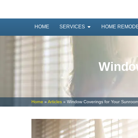
HOME
SERVICES
HOME REMOD
Window
Home
»
Articles
»
Window Coverings for Your Sunroo