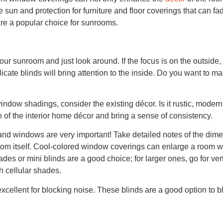
e sun and protection for furniture and floor coverings that can f
re a popular choice for sunrooms.
our sunroom and just look around. If the focus is on the outside, 
delicate blinds will bring attention to the inside. Do you want to m
ndow shadings, consider the existing décor. Is it rustic, modern
f the interior home décor and bring a sense of consistency.
nd windows are very important! Take detailed notes of the dim
oom itself. Cool-colored window coverings can enlarge a room wh
ades or mini blinds are a good choice; for larger ones, go for ver
 cellular shades.
cellent for blocking noise. These blinds are a good option to b