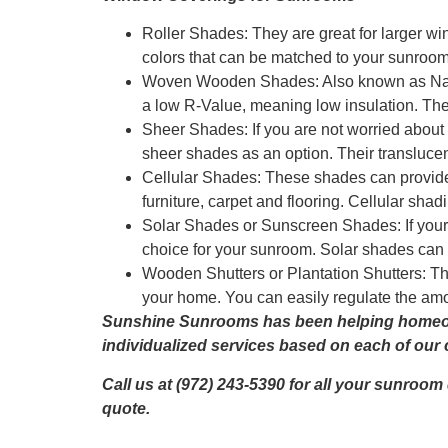
Roller Shades: They are great for larger w
colors that can be matched to your sunroom
Woven Wooden Shades: Also known as Natu
a low R-Value, meaning low insulation. Th
Sheer Shades: If you are not worried about pr
sheer shades as an option. Their translucen
Cellular Shades: These shades can provide h
furniture, carpet and flooring. Cellular shad
Solar Shades or Sunscreen Shades: If your
choice for your sunroom. Solar shades can h
Wooden Shutters or Plantation Shutters: The
your home. You can easily regulate the amou
Sunshine Sunrooms has been helping homeown
individualized services based on each of our c
Call us at (972) 243-5390 for all your sunroom
quote.