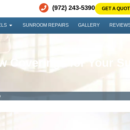
(972) 243-5390
GET A QUO
ELS
SUNROOM REPAIRS
GALLERY
REVIEW
 Coverings for Your 
m