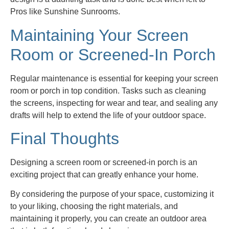
Pros like Sunshine Sunrooms.
Maintaining Your Screen
Room or Screened-In Porch
Regular maintenance is essential for keeping your screen
room or porch in top condition. Tasks such as cleaning
the screens, inspecting for wear and tear, and sealing any
drafts will help to extend the life of your outdoor space.
Final Thoughts
Designing a screen room or screened-in porch is an
exciting project that can greatly enhance your home.
By considering the purpose of your space, customizing it
to your liking, choosing the right materials, and
maintaining it properly, you can create an outdoor area