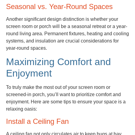
Seasonal vs. Year-Round Spaces
Another significant design distinction is whether your
screen room or porch will be a seasonal retreat or a year-
round living area. Permanent fixtures, heating and cooling
systems, and insulation are crucial considerations for
year-round spaces.
Maximizing Comfort and
Enjoyment
To truly make the most out of your screen room or
screened-in porch, you’ll want to prioritize comfort and
enjoyment. Here are some tips to ensure your space is a
relaxing oasis:
Install a Ceiling Fan
A ceiling fan not only circulates air to keep bugs at bay