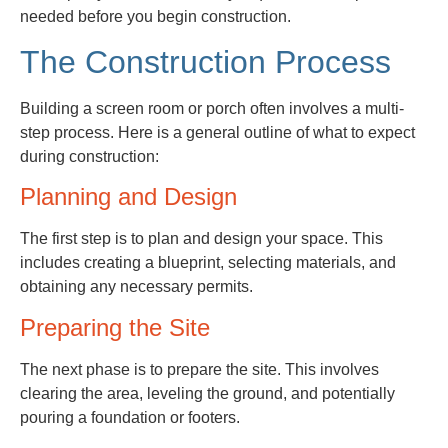
needed before you begin construction.
The Construction Process
Building a screen room or porch often involves a multi-
step process. Here is a general outline of what to expect
during construction:
Planning and Design
The first step is to plan and design your space. This
includes creating a blueprint, selecting materials, and
obtaining any necessary permits.
Preparing the Site
The next phase is to prepare the site. This involves
clearing the area, leveling the ground, and potentially
pouring a foundation or footers.