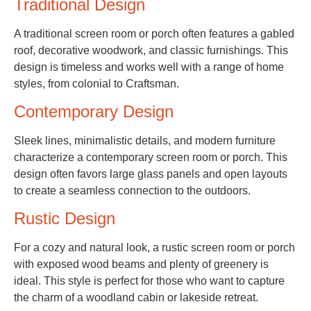
Traditional Design
A traditional screen room or porch often features a gabled
roof, decorative woodwork, and classic furnishings. This
design is timeless and works well with a range of home
styles, from colonial to Craftsman.
Contemporary Design
Sleek lines, minimalistic details, and modern furniture
characterize a contemporary screen room or porch. This
design often favors large glass panels and open layouts
to create a seamless connection to the outdoors.
Rustic Design
For a cozy and natural look, a rustic screen room or porch
with exposed wood beams and plenty of greenery is
ideal. This style is perfect for those who want to capture
the charm of a woodland cabin or lakeside retreat.