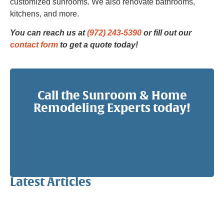
customized sunrooms. We also renovate bathrooms,
kitchens, and more.
You can reach us at
(972) 243-5390
or fill out our
contact form
to get a quote today!
Call the Sunroom & Home
Remodeling Experts today!
Latest Articles
Why a Pergola Is One of the Easiest Ways to Enhance
Your Backyard