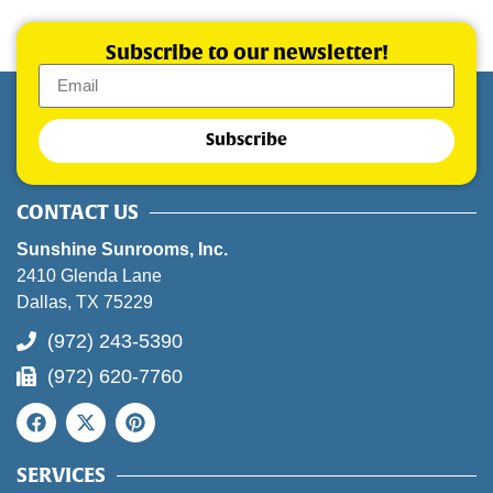
Subscribe to our newsletter!
Subscribe
CONTACT US
Sunshine Sunrooms, Inc.
2410 Glenda Lane
Dallas, TX 75229
(972) 243-5390
(972) 620-7760
SERVICES