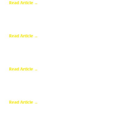
Read Article →
Sunroom Repairs: Answers to the Questions
Homeowners Ask Most
Read Article →
Why Homeowners in Dallas Are Adding Sunrooms to
Their Homes
Read Article →
Are Sunrooms Worth the Investment?
Read Article →