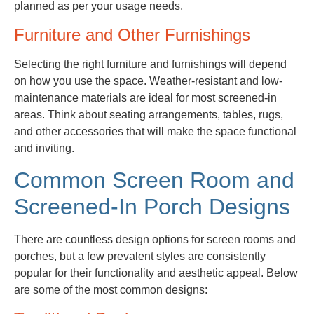
planned as per your usage needs.
Furniture and Other Furnishings
Selecting the right furniture and furnishings will depend
on how you use the space. Weather-resistant and low-
maintenance materials are ideal for most screened-in
areas. Think about seating arrangements, tables, rugs,
and other accessories that will make the space functional
and inviting.
Common Screen Room and
Screened-In Porch Designs
There are countless design options for screen rooms and
porches, but a few prevalent styles are consistently
popular for their functionality and aesthetic appeal. Below
are some of the most common designs: