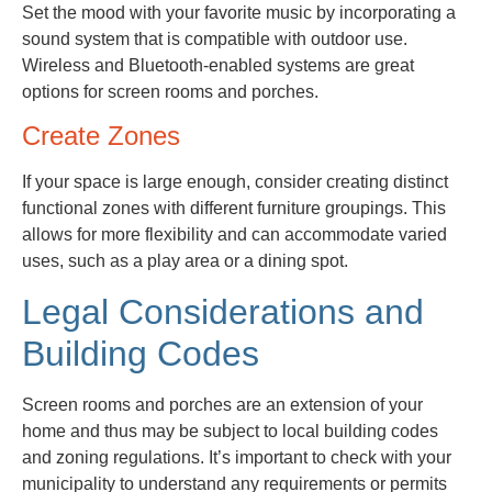
Set the mood with your favorite music by incorporating a
sound system that is compatible with outdoor use.
Wireless and Bluetooth-enabled systems are great
options for screen rooms and porches.
Create Zones
If your space is large enough, consider creating distinct
functional zones with different furniture groupings. This
allows for more flexibility and can accommodate varied
uses, such as a play area or a dining spot.
Legal Considerations and
Building Codes
Screen rooms and porches are an extension of your
home and thus may be subject to local building codes
and zoning regulations. It’s important to check with your
municipality to understand any requirements or permits