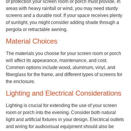
of protection your screen room or porch must provide. In
areas with heavy rainfall or wind, you may need sturdy
screens and a durable roof. If your space receives plenty
of sunlight, you might consider adding shade through a
pergola or retractable awning.
Material Choices
The materials you choose for your screen room or porch
will affect its appearance, maintenance, and cost.
Common options include wood, aluminum, vinyl, and
fiberglass for the frame, and different types of screens for
the enclosure.
Lighting and Electrical Considerations
Lighting is crucial for extending the use of your screen
room or porch into the evening. Consider both natural
light and artificial fixtures in your design. Electrical outlets
and wiring for audiovisual equipment should also be