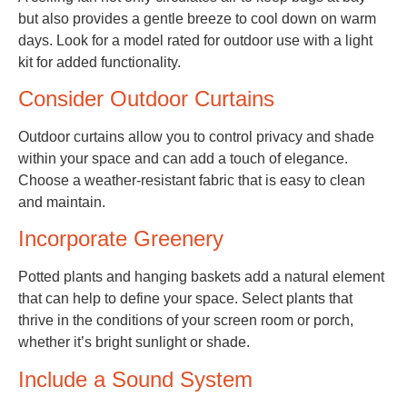
but also provides a gentle breeze to cool down on warm
days. Look for a model rated for outdoor use with a light
kit for added functionality.
Consider Outdoor Curtains
Outdoor curtains allow you to control privacy and shade
within your space and can add a touch of elegance.
Choose a weather-resistant fabric that is easy to clean
and maintain.
Incorporate Greenery
Potted plants and hanging baskets add a natural element
that can help to define your space. Select plants that
thrive in the conditions of your screen room or porch,
whether it’s bright sunlight or shade.
Include a Sound System