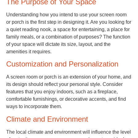
The Purpose of Your Space
Understanding how you intend to use your screen room
or porch is the first step in designing it. Are you looking for
a quiet reading nook, a space for entertaining, a place for
family meals, or a combination of purposes? The function
of your space will dictate its size, layout, and the
amenities it requires.
Customization and Personalization
A screen room or porch is an extension of your home, and
its design should reflect your personal style. Consider
features that you enjoy indoors, such as a fireplace,
comfortable furnishings, or decorative accents, and find
ways to incorporate them.
Climate and Environment
The local climate and environment will influence the level