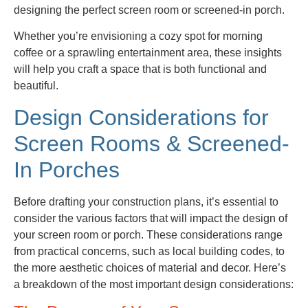
designing the perfect screen room or screened-in porch.
Whether you’re envisioning a cozy spot for morning
coffee or a sprawling entertainment area, these insights
will help you craft a space that is both functional and
beautiful.
Design Considerations for
Screen Rooms & Screened-
In Porches
Before drafting your construction plans, it’s essential to
consider the various factors that will impact the design of
your screen room or porch. These considerations range
from practical concerns, such as local building codes, to
the more aesthetic choices of material and decor. Here’s
a breakdown of the most important design considerations: