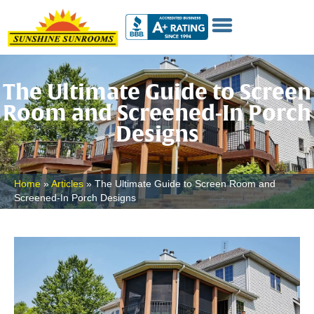
The Ultimate Guide to Screen
Room and Screened-In Porch
Designs
Home
»
Articles
»
The Ultimate Guide to Screen Room and
Screened-In Porch Designs