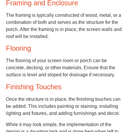
Framing and Enclosure
The framing is typically constructed of wood, metal, or a
combination of both and serves as the structure for the
porch. After the framing is in place, the screen walls and
roof will be installed.
Flooring
The flooring of your screen room or porch can be
concrete, decking, or other materials. Ensure that the
surface is level and sloped for drainage if necessary.
Finishing Touches
Once the structure is in place, the finishing touches can
be added. This includes painting or staining, installing
lighting and fixtures, and adding furnishings and decor.
While it may look simple, the implementation of the
design is a daunting task and is done best when left to