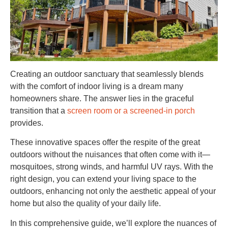
Creating an outdoor sanctuary that seamlessly blends
with the comfort of indoor living is a dream many
homeowners share. The answer lies in the graceful
transition that a
screen room or a screened-in porch
provides.
These innovative spaces offer the respite of the great
outdoors without the nuisances that often come with it—
mosquitoes, strong winds, and harmful UV rays. With the
right design, you can extend your living space to the
outdoors, enhancing not only the aesthetic appeal of your
home but also the quality of your daily life.
In this comprehensive guide, we’ll explore the nuances of