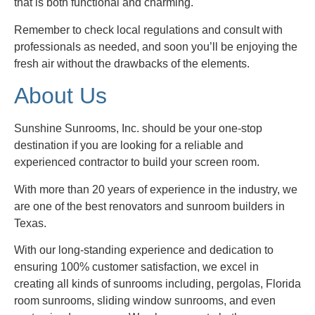
that is both functional and charming.
Remember to check local regulations and consult with
professionals as needed, and soon you’ll be enjoying the
fresh air without the drawbacks of the elements.
About Us
Sunshine Sunrooms, Inc. should be your one-stop
destination if you are looking for a reliable and
experienced contractor to build your screen room.
With more than 20 years of experience in the industry, we
are one of the best renovators and sunroom builders in
Texas.
With our long-standing experience and dedication to
ensuring 100% customer satisfaction, we excel in
creating all kinds of sunrooms including, pergolas, Florida
room sunrooms, sliding window sunrooms, and even