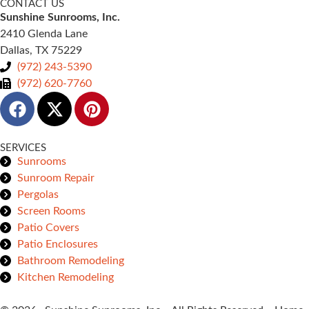
CONTACT US
Sunshine Sunrooms, Inc.
2410 Glenda Lane
Dallas, TX 75229
(972) 243-5390
(972) 620-7760
SERVICES
Sunrooms
Sunroom Repair
Pergolas
Screen Rooms
Patio Covers
Patio Enclosures
Bathroom Remodeling
Kitchen Remodeling