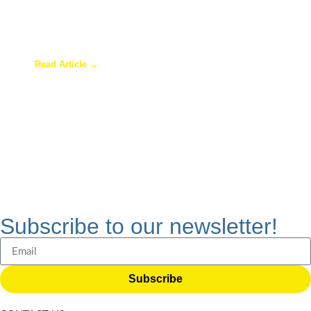
Are Sunrooms Worth the Investment?
Read Article →
Subscribe to our newsletter!
Subscribe