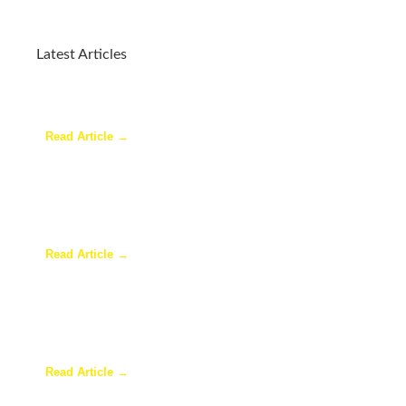
Latest Articles
Why a Pergola Is One of the Easiest Ways to
Enhance Your Backyard
Read Article →
Sunroom Repairs: Answers to the Questions
Homeowners Ask Most
Read Article →
Why Homeowners in Dallas Are Adding Sunrooms
to Their Homes
Read Article →