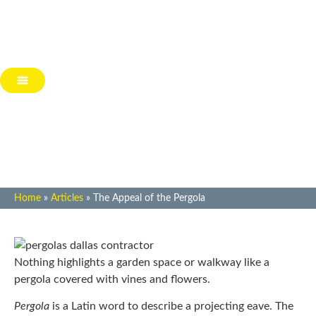
The Appeal of the Pergola
Home
»
Articles
»
The Appeal of the Pergola
Nothing highlights a garden space or walkway like a
pergola covered with vines and flowers.
Pergola
is a Latin word to describe a projecting eave. The