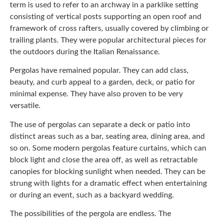
term is used to refer to an archway in a parklike setting
consisting of vertical posts supporting an open roof and
framework of cross rafters, usually covered by climbing or
trailing plants. They were popular architectural pieces for
the outdoors during the Italian Renaissance.
Pergolas have remained popular. They can add class,
beauty, and curb appeal to a garden, deck, or patio for
minimal expense. They have also proven to be very
versatile.
The use of pergolas can separate a deck or patio into
distinct areas such as a bar, seating area, dining area, and
so on. Some modern pergolas feature curtains, which can
block light and close the area off, as well as retractable
canopies for blocking sunlight when needed. They can be
strung with lights for a dramatic effect when entertaining
or during an event, such as a backyard wedding.
The possibilities of the pergola are endless. The