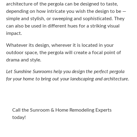
architecture of the pergola can be designed to taste,
depending on how intricate you wish the design to be —
simple and stylish, or sweeping and sophisticated. They
can also be used in different hues for a striking visual
impact.
Whatever its design, wherever it is located in your
outdoor space, the pergola will create a focal point of
drama and style.
Let Sunshine Sunrooms help you design the perfect pergola
for your home to bring out your landscaping and architecture.
Call the Sunroom & Home Remodeling Experts
today!