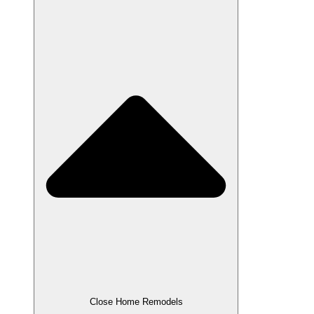
Close Home Remodels