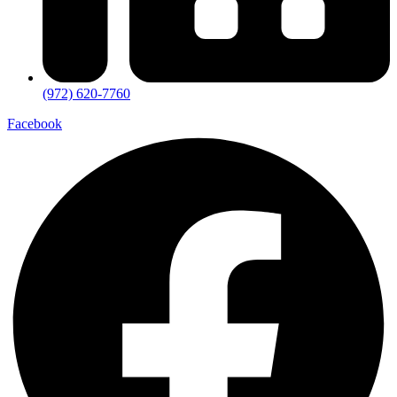
(972) 620-7760
Facebook