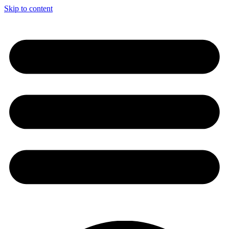
Skip to content