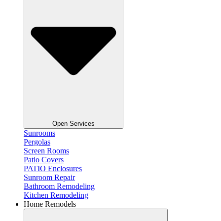
Open Services
Sunrooms
Pergolas
Screen Rooms
Patio Covers
PATIO Enclosures
Sunroom Repair
Bathroom Remodeling
Kitchen Remodeling
Home Remodels