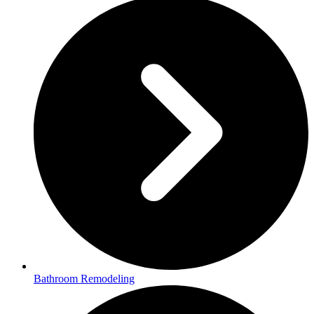
Bathroom Remodeling