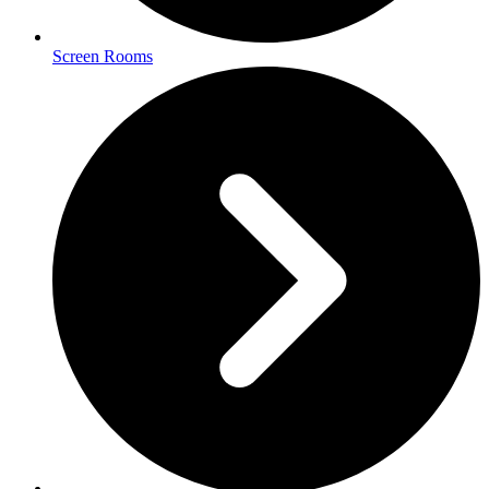
Screen Rooms