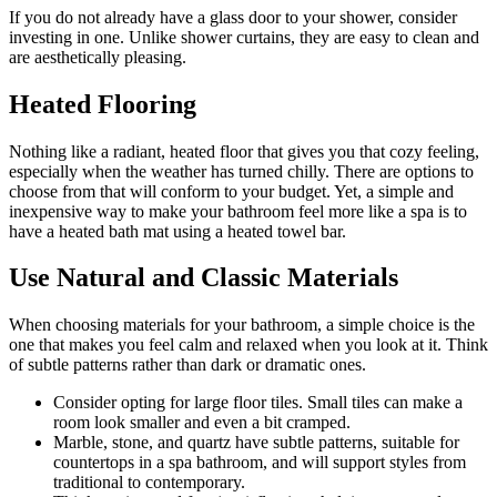
If you do not already have a glass door to your shower, consider
investing in one. Unlike shower curtains, they are easy to clean and
are aesthetically pleasing.
Heated Flooring
Nothing like a radiant, heated floor that gives you that cozy feeling,
especially when the weather has turned chilly. There are options to
choose from that will conform to your budget. Yet, a simple and
inexpensive way to make your bathroom feel more like a spa is to
have a heated bath mat using a heated towel bar.
Use Natural and Classic Materials
When choosing materials for your bathroom, a simple choice is the
one that makes you feel calm and relaxed when you look at it. Think
of subtle patterns rather than dark or dramatic ones.
Consider opting for large floor tiles. Small tiles can make a
room look smaller and even a bit cramped.
Marble, stone, and quartz have subtle patterns, suitable for
countertops in a spa bathroom, and will support styles from
traditional to contemporary.