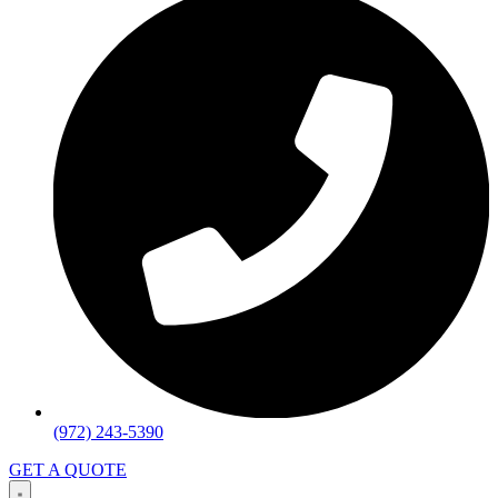
(972) 243-5390
GET A QUOTE