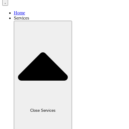
Home
Services
Close Services