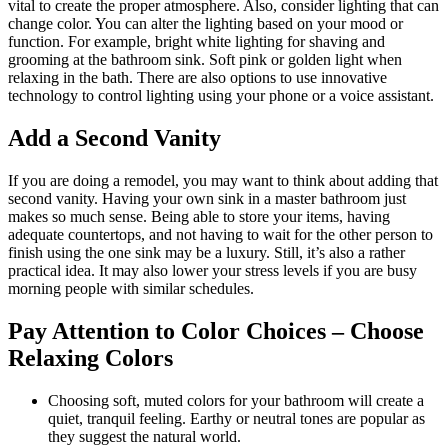
vital to create the proper atmosphere. Also, consider lighting that can
change color. You can alter the lighting based on your mood or
function. For example, bright white lighting for shaving and
grooming at the bathroom sink. Soft pink or golden light when
relaxing in the bath. There are also options to use innovative
technology to control lighting using your phone or a voice assistant.
Add a Second Vanity
If you are doing a remodel, you may want to think about adding that
second vanity. Having your own sink in a master bathroom just
makes so much sense. Being able to store your items, having
adequate countertops, and not having to wait for the other person to
finish using the one sink may be a luxury. Still, it’s also a rather
practical idea. It may also lower your stress levels if you are busy
morning people with similar schedules.
Pay Attention to Color Choices – Choose
Relaxing Colors
Choosing soft, muted colors for your bathroom will create a
quiet, tranquil feeling. Earthy or neutral tones are popular as
they suggest the natural world.