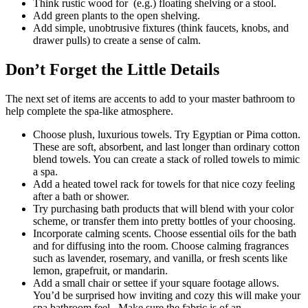
Think rustic wood for (e.g.) floating shelving or a stool.
Add green plants to the open shelving.
Add simple, unobtrusive fixtures (think faucets, knobs, and
drawer pulls) to create a sense of calm.
Don’t Forget the Little Details
The next set of items are accents to add to your master bathroom to
help complete the spa-like atmosphere.
Choose plush, luxurious towels. Try Egyptian or Pima cotton.
These are soft, absorbent, and last longer than ordinary cotton
blend towels. You can create a stack of rolled towels to mimic
a spa.
Add a heated towel rack for towels for that nice cozy feeling
after a bath or shower.
Try purchasing bath products that will blend with your color
scheme, or transfer them into pretty bottles of your choosing.
Incorporate calming scents. Choose essential oils for the bath
and for diffusing into the room. Choose calming fragrances
such as lavender, rosemary, and vanilla, or fresh scents like
lemon, grapefruit, or mandarin.
Add a small chair or settee if your square footage allows.
You’d be surprised how inviting and cozy this will make your
spa bathroom feel. Make sure the fabric is of an