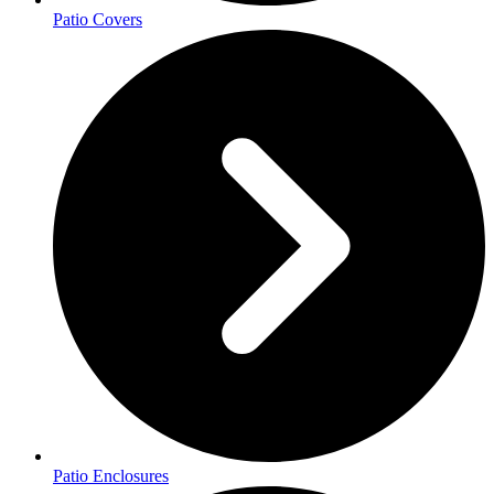
Patio Covers
Patio Enclosures