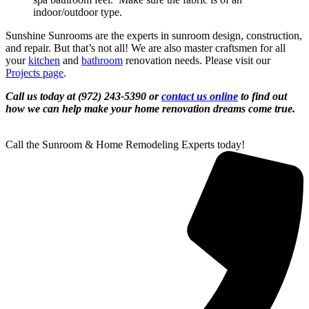
indoor/outdoor type.
Sunshine Sunrooms are the experts in sunroom design, construction,
and repair. But that’s not all! We are also master craftsmen for all
your
kitchen
and
bathroom
renovation needs. Please visit our
Projects page
.
Call us today at (972) 243-5390 or
contact us online
to find out
how we can help make your home renovation dreams come true.
Call the Sunroom & Home Remodeling Experts today!