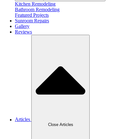
Kitchen Remodeling
Bathroom Remodeling
Featured Projects
Sunroom Repairs
Gallery
Reviews
Articles
Close Articles