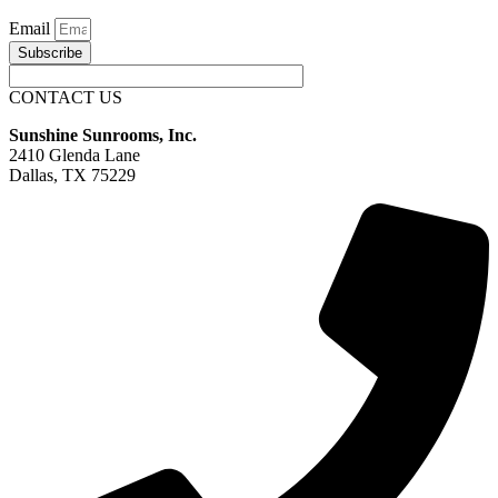
Email
Subscribe
CONTACT US
Sunshine Sunrooms, Inc.
2410 Glenda Lane
Dallas, TX 75229