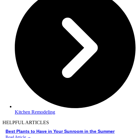
Kitchen Remodeling
HELPFUL ARTICLES
Best Plants to Have in Your Sunroom in the Summer
Read Article →