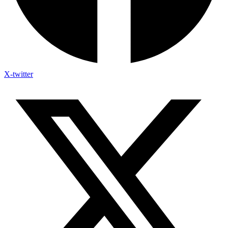
X-twitter