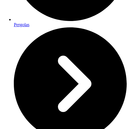
Pergolas