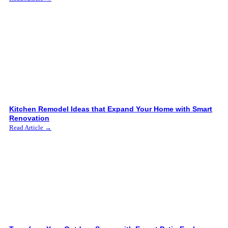
Kitchen Remodel Ideas that Expand Your Home with Smart
Renovation
Read Article →