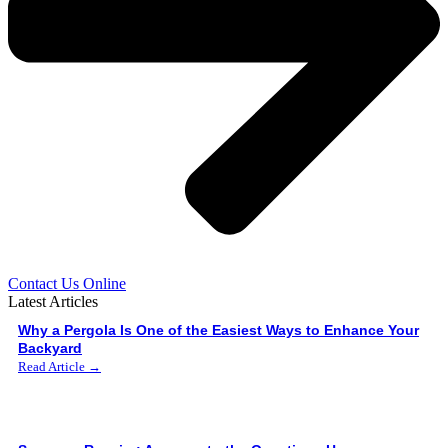
Contact Us Online
Latest Articles
Why a Pergola Is One of the Easiest Ways to Enhance Your
Backyard
Read Article →