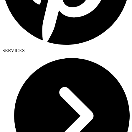
SERVICES