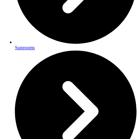
Sunrooms