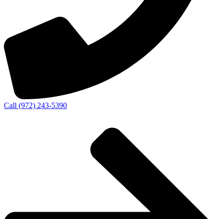
Call (972) 243-5390