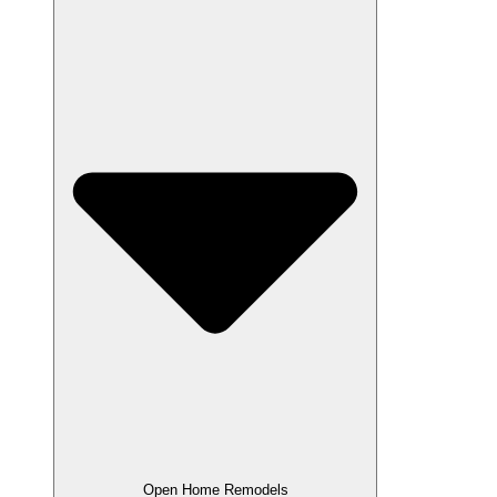
Open Home Remodels