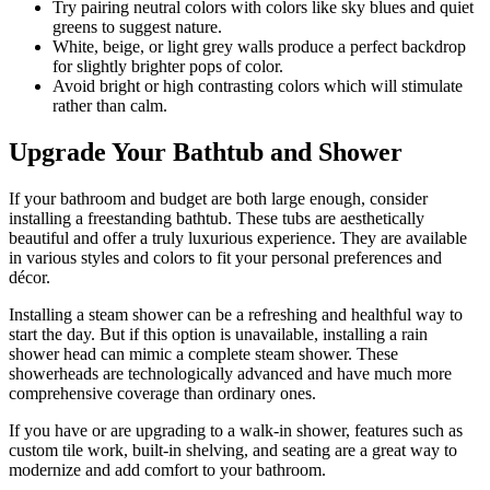
Try pairing neutral colors with colors like sky blues and quiet
greens to suggest nature.
White, beige, or light grey walls produce a perfect backdrop
for slightly brighter pops of color.
Avoid bright or high contrasting colors which will stimulate
rather than calm.
Upgrade Your Bathtub and Shower
If your bathroom and budget are both large enough, consider
installing a freestanding bathtub. These tubs are aesthetically
beautiful and offer a truly luxurious experience. They are available
in various styles and colors to fit your personal preferences and
décor.
Installing a steam shower can be a refreshing and healthful way to
start the day. But if this option is unavailable, installing a rain
shower head can mimic a complete steam shower. These
showerheads are technologically advanced and have much more
comprehensive coverage than ordinary ones.
If you have or are upgrading to a walk-in shower, features such as
custom tile work, built-in shelving, and seating are a great way to
modernize and add comfort to your bathroom.