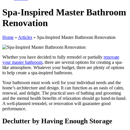
Spa-Inspired Master Bathroom
Renovation
Home
»
Articles
»
Spa-Inspired Master Bathroom Renovation
Whether you have decided to fully remodel or partially
renovate
your master bathroom
, there are several options for creating a spa-
like atmosphere. Whatever your budget, there are plenty of options
to help create a spa-inspired bathroom.
Your bathroom must work well for your individual needs and the
home’s architecture and design. It can function as an oasis of calm,
renewal, and delight. The practical uses of bathing and grooming
and the mental health benefits of relaxation should go hand-in-hand.
A well-planned remodel, or renovation will guarantee good
performance.
Declutter by Having Enough Storage