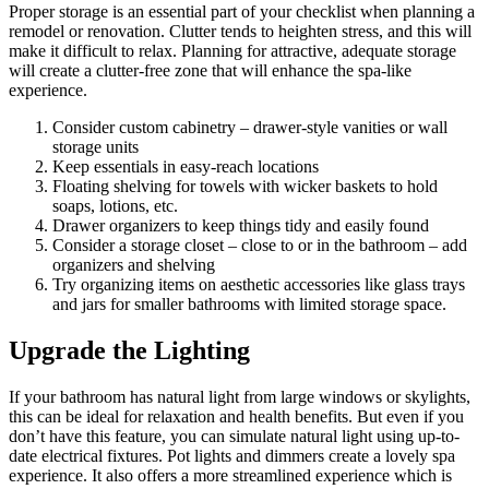
Proper storage is an essential part of your checklist when planning a
remodel or renovation. Clutter tends to heighten stress, and this will
make it difficult to relax. Planning for attractive, adequate storage
will create a clutter-free zone that will enhance the spa-like
experience.
Consider custom cabinetry – drawer-style vanities or wall
storage units
Keep essentials in easy-reach locations
Floating shelving for towels with wicker baskets to hold
soaps, lotions, etc.
Drawer organizers to keep things tidy and easily found
Consider a storage closet – close to or in the bathroom – add
organizers and shelving
Try organizing items on aesthetic accessories like glass trays
and jars for smaller bathrooms with limited storage space.
Upgrade the Lighting
If your bathroom has natural light from large windows or skylights,
this can be ideal for relaxation and health benefits. But even if you
don’t have this feature, you can simulate natural light using up-to-
date electrical fixtures. Pot lights and dimmers create a lovely spa
experience. It also offers a more streamlined experience which is