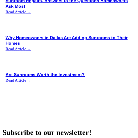
Sunroom Repairs: Answers to the Questions Homeowners
Ask Most
Read Article →
Why Homeowners in Dallas Are Adding Sunrooms to Their
Homes
Read Article →
Are Sunrooms Worth the Investment?
Read Article →
Subscribe to our newsletter!