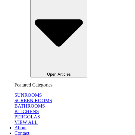
Open Articles
Featured Categories
SUNROOMS
SCREEN ROOMS
BATHROOMS
KITCHENS
PERGOLAS
VIEW ALL
About
Contact