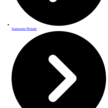
Sunroom Repair