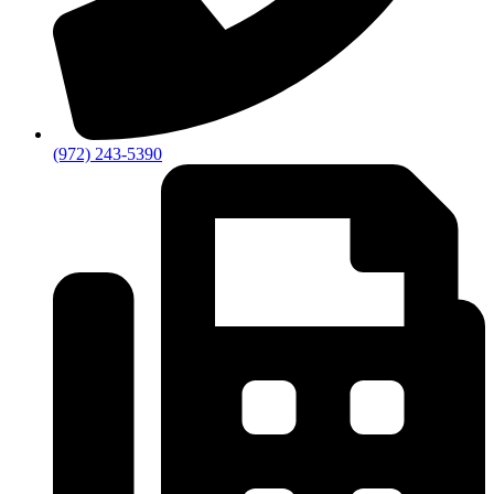
(972) 243-5390