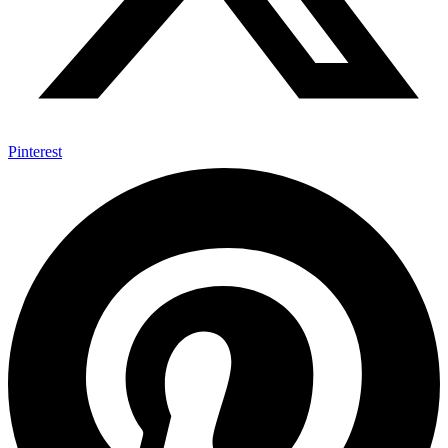
Pinterest