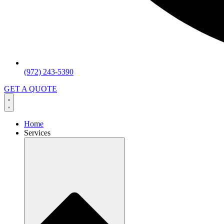
(972) 243-5390
GET A QUOTE
Home
Services