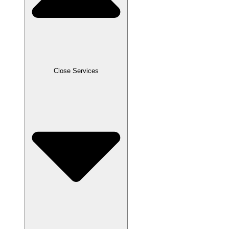
Close Services