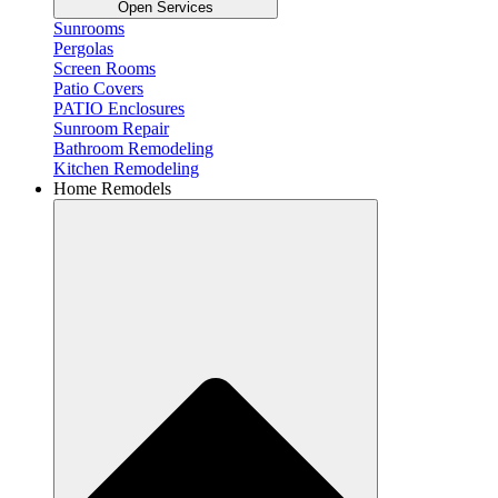
Open Services
Sunrooms
Pergolas
Screen Rooms
Patio Covers
PATIO Enclosures
Sunroom Repair
Bathroom Remodeling
Kitchen Remodeling
Home Remodels