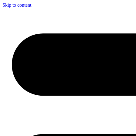
Skip to content