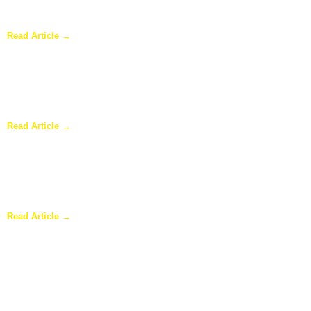
Sunroom Repairs: Answers to the Questions Homeowners Ask
Most
Read Article →
Why Homeowners in Dallas Are Adding Sunrooms to Their
Homes
Read Article →
Are Sunrooms Worth the Investment?
Read Article →