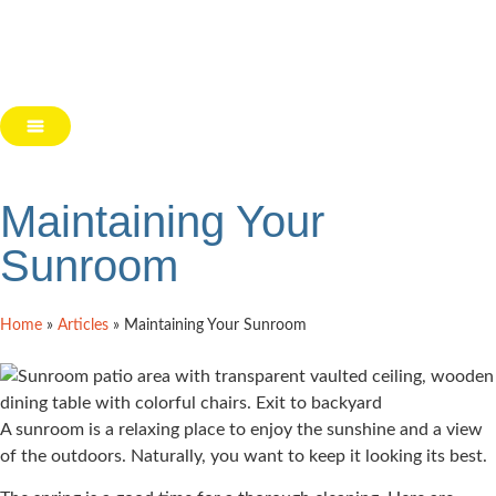
Maintaining Your
Sunroom
Home
»
Articles
»
Maintaining Your Sunroom
A sunroom is a relaxing place to enjoy the sunshine and a view
of the outdoors. Naturally, you want to keep it looking its best.