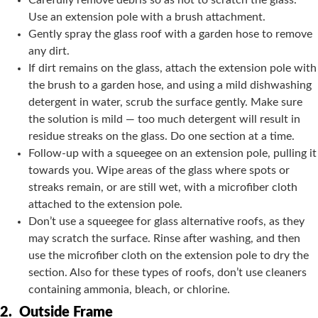
Carefully remove debris so as not to scratch the glass.
Use an extension pole with a brush attachment.
Gently spray the glass roof with a garden hose to remove
any dirt.
If dirt remains on the glass, attach the extension pole with
the brush to a garden hose, and using a mild dishwashing
detergent in water, scrub the surface gently. Make sure
the solution is mild — too much detergent will result in
residue streaks on the glass. Do one section at a time.
Follow-up with a squeegee on an extension pole, pulling it
towards you. Wipe areas of the glass where spots or
streaks remain, or are still wet, with a microfiber cloth
attached to the extension pole.
Don’t use a squeegee for glass alternative roofs, as they
may scratch the surface. Rinse after washing, and then
use the microfiber cloth on the extension pole to dry the
section. Also for these types of roofs, don’t use cleaners
containing ammonia, bleach, or chlorine.
2.
Outside Frame