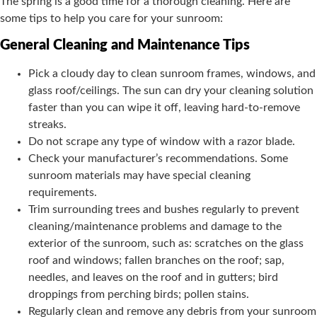
The spring is a good time for a thorough cleaning. Here are
some tips to help you care for your sunroom:
General Cleaning and Maintenance Tips
Pick a cloudy day to clean sunroom frames, windows, and
glass roof/ceilings. The sun can dry your cleaning solution
faster than you can wipe it off, leaving hard-to-remove
streaks.
Do not scrape any type of window with a razor blade.
Check your manufacturer’s recommendations. Some
sunroom materials may have special cleaning
requirements.
Trim surrounding trees and bushes regularly to prevent
cleaning/maintenance problems and damage to the
exterior of the sunroom, such as: scratches on the glass
roof and windows; fallen branches on the roof; sap,
needles, and leaves on the roof and in gutters; bird
droppings from perching birds; pollen stains.
Regularly clean and remove any debris from your sunroom