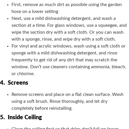
First, remove as much dirt as possible using the garden
hose on a lower setting
Next, use a mild dishwashing detergent, and wash a
section at a time. For glass windows, use a squeegee, and
wipe the section dry with a soft cloth. Or you can wash
with a sponge, rinse, and wipe dry with a soft cloth.
For vinyl and acrylic windows, wash using a soft cloth or
sponge with a mild dishwashing detergent, and rinse
frequently to get rid of any dirt that may scratch the
window. Don’t use cleaners containing ammonia, bleach,
or chlorine.
4.
Screens
Remove screens and place on a flat clean surface. Wash
using a soft brush. Rinse thoroughly, and let dry
completely before reinstalling.
5.
Inside Ceiling