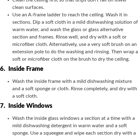
Clean the ceiling first so that drips don’t fall on lower
clean surfaces.
Use an A-frame ladder to reach the ceiling. Wash it in
sections. Dip a soft cloth in a mild dishwashing solution of
warm water, and wash the glass or glass alternative
section and frames. Rinse well, and dry with a soft or
microfiber cloth. Alternatively, use a very soft brush on an
extension pole to do the washing and rinsing. Then wrap a
soft or microfiber cloth on the brush to dry the ceiling.
6.
Inside Frame
Wash the inside frame with a mild dishwashing mixture
and a soft sponge or cloth. Rinse completely, and dry with
a soft cloth.
7.
Inside Windows
Wash the inside glass windows a section at a time with a
mild dishwashing detergent in warm water and a soft
sponge. Use a squeegee and wipe each section dry with a