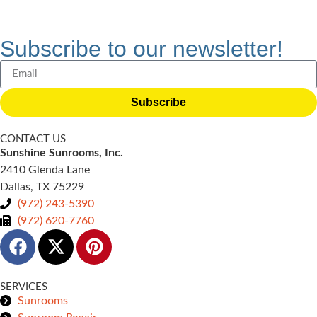
Subscribe to our newsletter!
Subscribe
CONTACT US
Sunshine Sunrooms, Inc.
2410 Glenda Lane
Dallas, TX 75229
(972) 243-5390
(972) 620-7760
SERVICES
Sunrooms