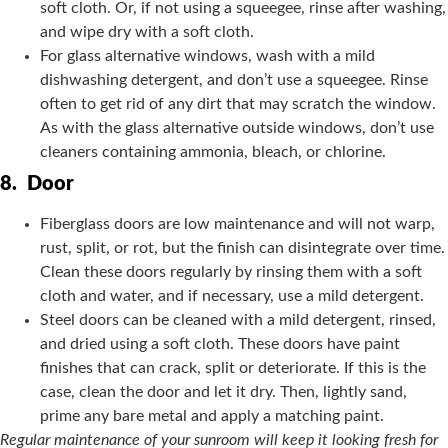
soft cloth. Or, if not using a squeegee, rinse after washing,
and wipe dry with a soft cloth.
For glass alternative windows, wash with a mild
dishwashing detergent, and don’t use a squeegee. Rinse
often to get rid of any dirt that may scratch the window.
As with the glass alternative outside windows, don’t use
cleaners containing ammonia, bleach, or chlorine.
8.
Door
Fiberglass doors are low maintenance and will not warp,
rust, split, or rot, but the finish can disintegrate over time.
Clean these doors regularly by rinsing them with a soft
cloth and water, and if necessary, use a mild detergent.
Steel doors can be cleaned with a mild detergent, rinsed,
and dried using a soft cloth. These doors have paint
finishes that can crack, split or deteriorate. If this is the
case, clean the door and let it dry. Then, lightly sand,
prime any bare metal and apply a matching paint.
Regular maintenance of your sunroom will keep it looking fresh for