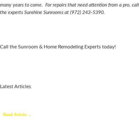
many years to come.
For repairs that need attention from a pro, call
the experts Sunshine Sunrooms at (972) 243-5390.
Call the Sunroom & Home Remodeling Experts today!
Latest Articles
Why a Pergola Is One of the Easiest Ways to Enhance Your
Backyard
Read Article →