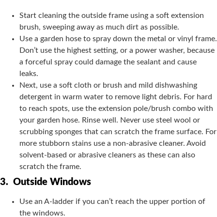
Start cleaning the outside frame using a soft extension
brush, sweeping away as much dirt as possible.
Use a garden hose to spray down the metal or vinyl frame.
Don’t use the highest setting, or a power washer, because
a forceful spray could damage the sealant and cause
leaks.
Next, use a soft cloth or brush and mild dishwashing
detergent in warm water to remove light debris. For hard
to reach spots, use the extension pole/brush combo with
your garden hose. Rinse well. Never use steel wool or
scrubbing sponges that can scratch the frame surface. For
more stubborn stains use a non-abrasive cleaner. Avoid
solvent-based or abrasive cleaners as these can also
scratch the frame.
3.
Outside Windows
Use an A-ladder if you can’t reach the upper portion of
the windows.