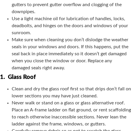
gutters to prevent gutter overflow and clogging of the
downpipes.
Use a light machine oil for lubrication of handles, locks,
deadbolts, and hinges on the doors and windows of your
sunroom.
Make sure when cleaning you don’t dislodge the weather
seals in your windows and doors. If this happens, put the
seal back in place immediately so it doesn’t get damaged
when you close the window or door. Replace any
damaged seals right away.
1.
Glass Roof
Clean and dry the glass roof first so that drips don’t fall on
lower sections you may have just cleaned.
Never walk or stand on a glass or glass alternative roof.
Place an A-frame ladder on flat ground, or rent scaffolding
to reach otherwise inaccessible sections. Never lean the
ladder against the frame, windows, or gutters.