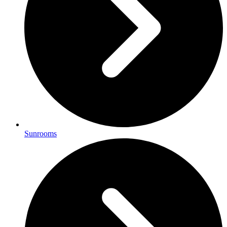
Sunrooms