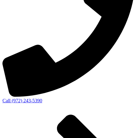
Call (972) 243-5390