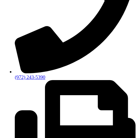
(972) 243-5390