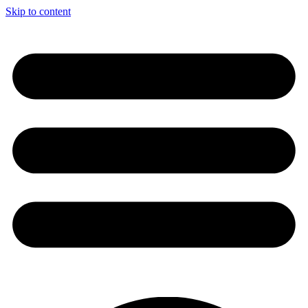
Skip to content