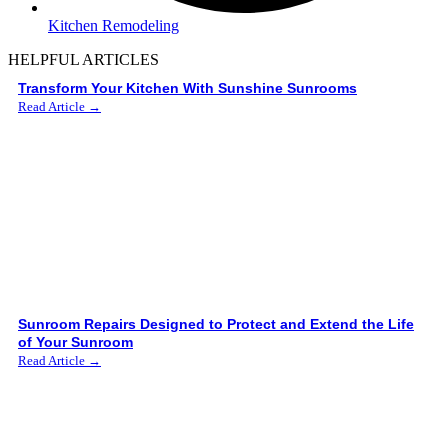
Kitchen Remodeling
HELPFUL ARTICLES
Transform Your Kitchen With Sunshine Sunrooms
Read Article →
Sunroom Repairs Designed to Protect and Extend the Life
of Your Sunroom
Read Article →