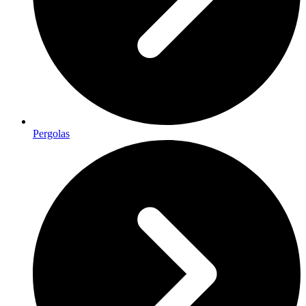
Pergolas