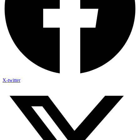
X-twitter