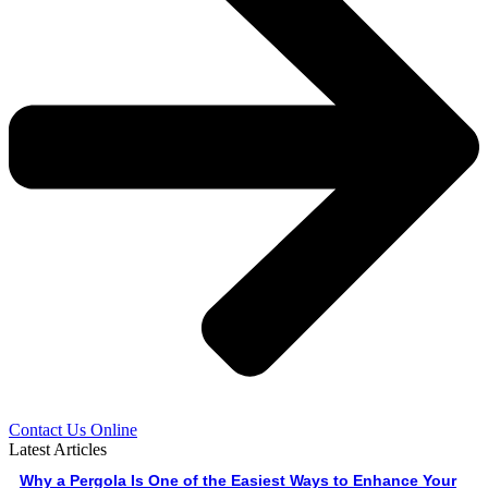
Contact Us Online
Latest Articles
Why a Pergola Is One of the Easiest Ways to Enhance Your