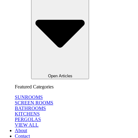
Open Articles
Featured Categories
SUNROOMS
SCREEN ROOMS
BATHROOMS
KITCHENS
PERGOLAS
VIEW ALL
About
Contact