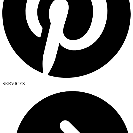
SERVICES