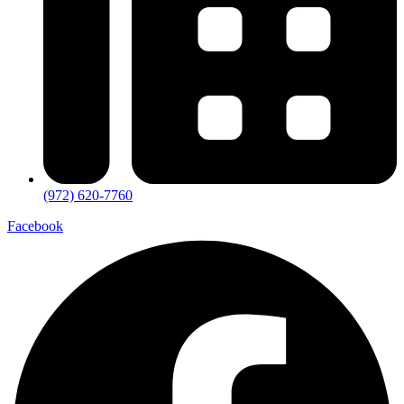
(972) 620-7760
Facebook