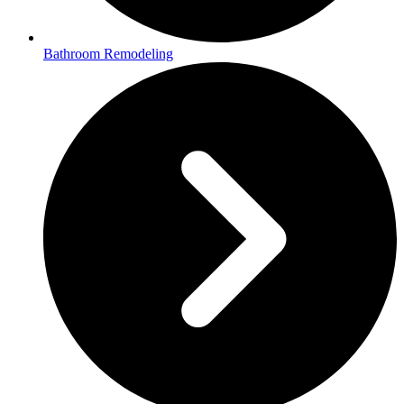
Bathroom Remodeling