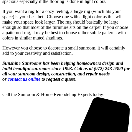
spacious especially if the flooring is done in light colors.
If you want a rug for a cozy feeling, a large rug (which fits your
space) is your best bet. Choose one with a light color as this will
make your space look larger. The rug should basically be large
enough so that most of the furniture sits on the carpet. If you choose
a patterned rug, it may be best to choose rather subtle patterns with
colors in similar muted shadings.
However you choose to decorate a small sunroom, it will certainly
add to your creativity and satisfaction.
Sunshine Sunrooms has been helping homeowners design and
build beautiful sunrooms since 1993.
Call us at (972) 243-5390 for
all your sunroom design, construction, and repair needs
or
contact us online
to request a quote.
Call the Sunroom & Home Remodeling Experts today!