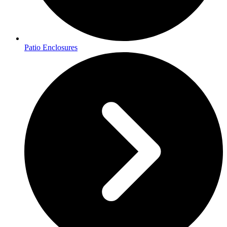
Patio Enclosures