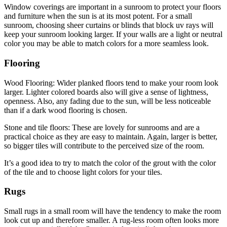
Window coverings are important in a sunroom to protect your floors
and furniture when the sun is at its most potent. For a small
sunroom, choosing sheer curtains or blinds that block uv rays will
keep your sunroom looking larger. If your walls are a light or neutral
color you may be able to match colors for a more seamless look.
Flooring
Wood Flooring: Wider planked floors tend to make your room look
larger. Lighter colored boards also will give a sense of lightness,
openness. Also, any fading due to the sun, will be less noticeable
than if a dark wood flooring is chosen.
Stone and tile floors: These are lovely for sunrooms and are a
practical choice as they are easy to maintain. Again, larger is better,
so bigger tiles will contribute to the perceived size of the room.
It’s a good idea to try to match the color of the grout with the color
of the tile and to choose light colors for your tiles.
Rugs
Small rugs in a small room will have the tendency to make the room
look cut up and therefore smaller. A rug-less room often looks more