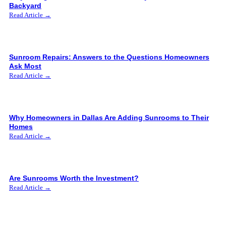
Backyard
Read Article →
Sunroom Repairs: Answers to the Questions Homeowners
Ask Most
Read Article →
Why Homeowners in Dallas Are Adding Sunrooms to Their
Homes
Read Article →
Are Sunrooms Worth the Investment?
Read Article →