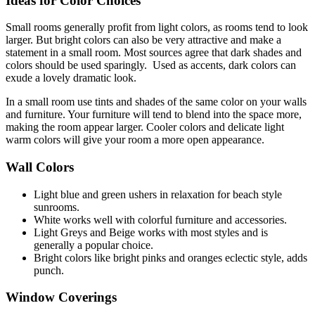
Ideas for Color Choices
Small rooms generally profit from light colors, as rooms tend to look
larger. But bright colors can also be very attractive and make a
statement in a small room. Most sources agree that dark shades and
colors should be used sparingly. Used as accents, dark colors can
exude a lovely dramatic look.
In a small room use tints and shades of the same color on your walls
and furniture. Your furniture will tend to blend into the space more,
making the room appear larger. Cooler colors and delicate light
warm colors will give your room a more open appearance.
Wall Colors
Light blue and green ushers in relaxation for beach style
sunrooms.
White works well with colorful furniture and accessories.
Light Greys and Beige works with most styles and is
generally a popular choice.
Bright colors like bright pinks and oranges eclectic style, adds
punch.
Window Coverings