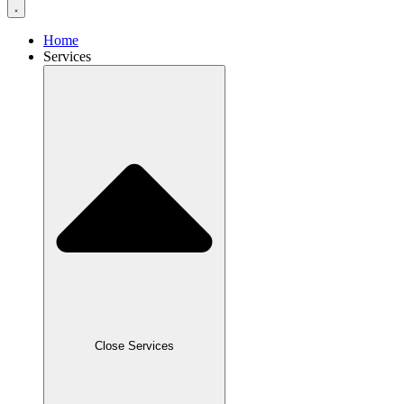
Home
Services
Close Services