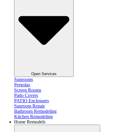
Open Services
Sunrooms
Pergolas
Screen Rooms
Patio Covers
PATIO Enclosures
Sunroom Repair
Bathroom Remodeling
Kitchen Remodeling
Home Remodels