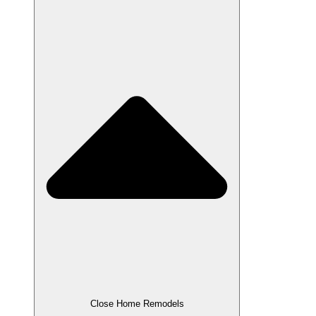
Close Home Remodels