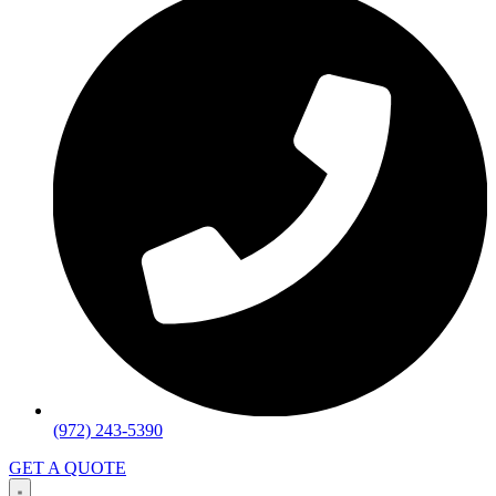
(972) 243-5390
GET A QUOTE