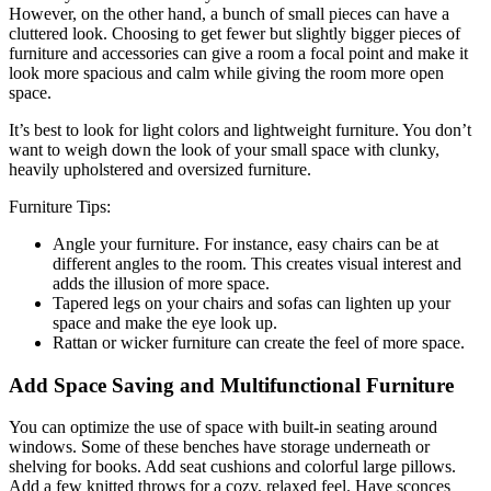
However, on the other hand, a bunch of small pieces can have a
cluttered look. Choosing to get fewer but slightly bigger pieces of
furniture and accessories can give a room a focal point and make it
look more spacious and calm while giving the room more open
space.
It’s best to look for light colors and lightweight furniture. You don’t
want to weigh down the look of your small space with clunky,
heavily upholstered and oversized furniture.
Furniture Tips:
Angle your furniture. For instance, easy chairs can be at
different angles to the room. This creates visual interest and
adds the illusion of more space.
Tapered legs on your chairs and sofas can lighten up your
space and make the eye look up.
Rattan or wicker furniture can create the feel of more space.
Add Space Saving and Multifunctional Furniture
You can optimize the use of space with built-in seating around
windows. Some of these benches have storage underneath or
shelving for books. Add seat cushions and colorful large pillows.
Add a few knitted throws for a cozy, relaxed feel. Have sconces