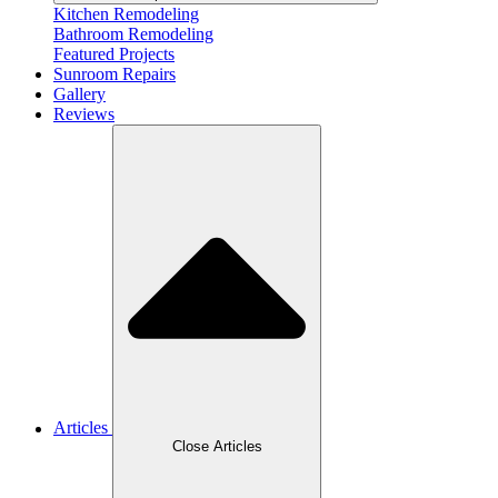
Kitchen Remodeling
Bathroom Remodeling
Featured Projects
Sunroom Repairs
Gallery
Reviews
Articles
Close Articles