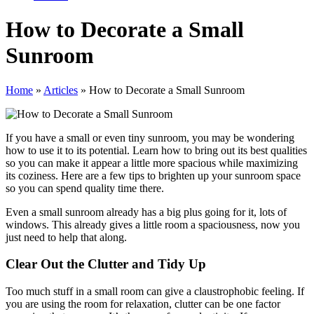
How to Decorate a Small
Sunroom
Home
»
Articles
»
How to Decorate a Small Sunroom
If you have a small or even tiny sunroom, you may be wondering
how to use it to its potential. Learn how to bring out its best qualities
so you can make it appear a little more spacious while maximizing
its coziness. Here are a few tips to brighten up your sunroom space
so you can spend quality time there.
Even a small sunroom already has a big plus going for it, lots of
windows. This already gives a little room a spaciousness, now you
just need to help that along.
Clear Out the Clutter and Tidy Up
Too much stuff in a small room can give a claustrophobic feeling. If
you are using the room for relaxation, clutter can be one factor