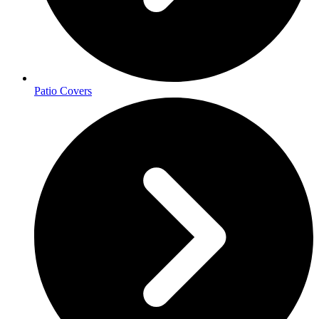
Patio Covers