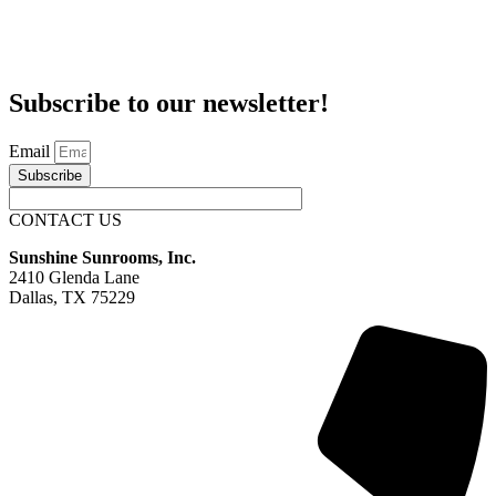
Subscribe to our newsletter!
Email
Subscribe
CONTACT US
Sunshine Sunrooms, Inc.
2410 Glenda Lane
Dallas, TX 75229