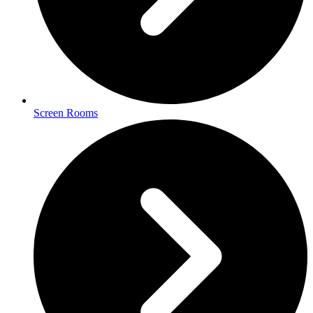
Screen Rooms