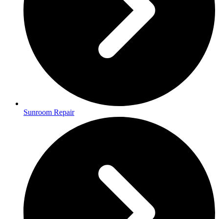
Sunroom Repair