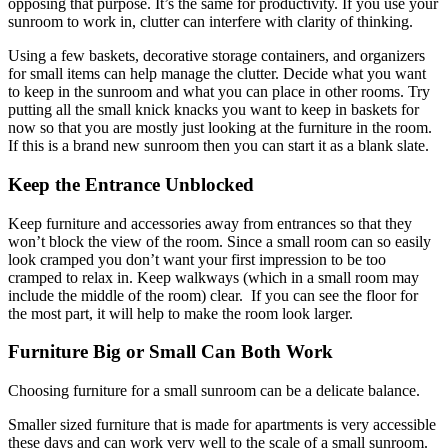
opposing that purpose. It’s the same for productivity. If you use your
sunroom to work in, clutter can interfere with clarity of thinking.
Using a few baskets, decorative storage containers, and organizers
for small items can help manage the clutter. Decide what you want
to keep in the sunroom and what you can place in other rooms. Try
putting all the small knick knacks you want to keep in baskets for
now so that you are mostly just looking at the furniture in the room.
If this is a brand new sunroom then you can start it as a blank slate.
Keep the Entrance Unblocked
Keep furniture and accessories away from entrances so that they
won’t block the view of the room. Since a small room can so easily
look cramped you don’t want your first impression to be too
cramped to relax in. Keep walkways (which in a small room may
include the middle of the room) clear. If you can see the floor for
the most part, it will help to make the room look larger.
Furniture Big or Small Can Both Work
Choosing furniture for a small sunroom can be a delicate balance.
Smaller sized furniture that is made for apartments is very accessible
these days and can work very well to the scale of a small sunroom.