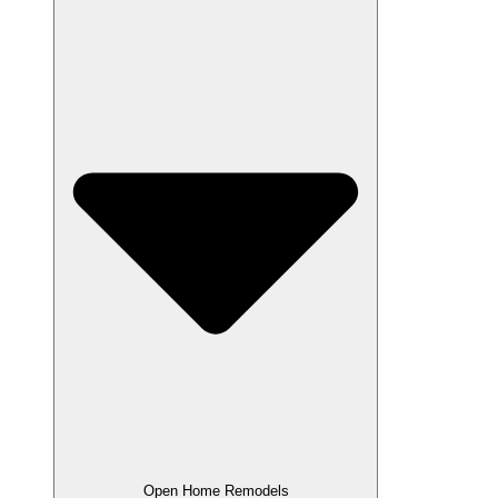
Open Home Remodels