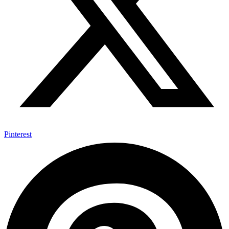
Pinterest