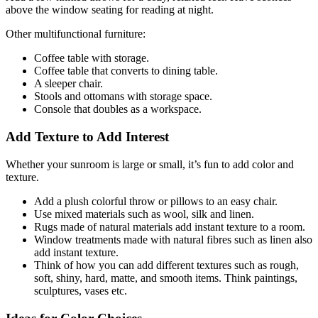
above the window seating for reading at night.
Other multifunctional furniture:
Coffee table with storage.
Coffee table that converts to dining table.
A sleeper chair.
Stools and ottomans with storage space.
Console that doubles as a workspace.
Add Texture to Add Interest
Whether your sunroom is large or small, it’s fun to add color and
texture.
Add a plush colorful throw or pillows to an easy chair.
Use mixed materials such as wool, silk and linen.
Rugs made of natural materials add instant texture to a room.
Window treatments made with natural fibres such as linen also
add instant texture.
Think of how you can add different textures such as rough,
soft, shiny,
hard, matte, and smooth items. Think paintings,
sculptures, vases etc.