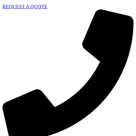
REQUEST A QUOTE