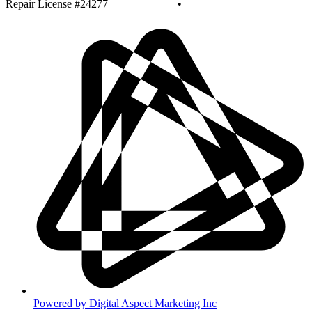
Repair License #24277
Privacy Policy
•
Disclaimer
Powered by Digital Aspect Marketing Inc