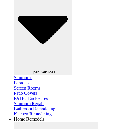
Open Services
Sunrooms
Pergolas
Screen Rooms
Patio Covers
PATIO Enclosures
Sunroom Repair
Bathroom Remodeling
Kitchen Remodeling
Home Remodels