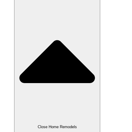
Close Home Remodels