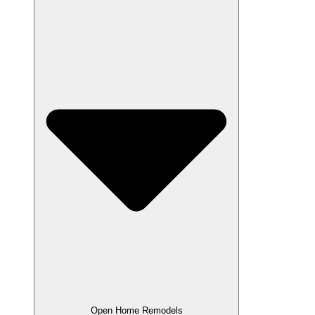
Open Home Remodels