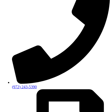
(972) 243-5390