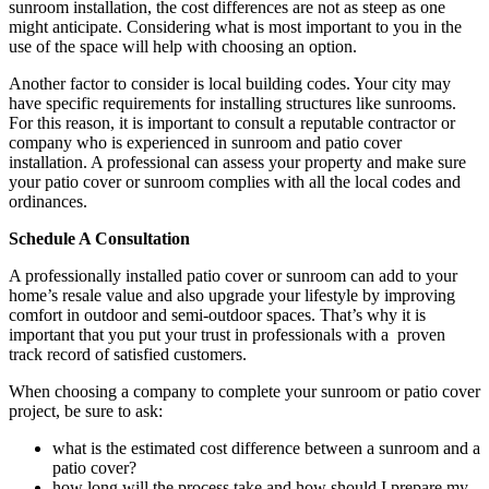
sunroom installation, the cost differences are not as steep as one
might anticipate. Considering what is most important to you in the
use of the space will help with choosing an option.
Another factor to consider is local building codes. Your city may
have specific requirements for installing structures like sunrooms.
For this reason, it is important to consult a reputable contractor or
company who is experienced in sunroom and patio cover
installation. A professional can assess your property and make sure
your patio cover or sunroom complies with all the local codes and
ordinances.
Schedule A Consultation
A professionally installed patio cover or sunroom can add to your
home’s resale value and also upgrade your lifestyle by improving
comfort in outdoor and semi-outdoor spaces. That’s why it is
important that you put your trust in professionals with a proven
track record of satisfied customers.
When choosing a company to complete your sunroom or patio cover
project, be sure to ask:
what is the estimated cost difference between a sunroom and a
patio cover?
how long will the process take and how should I prepare my