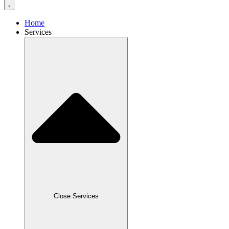
Home
Services
Close Services