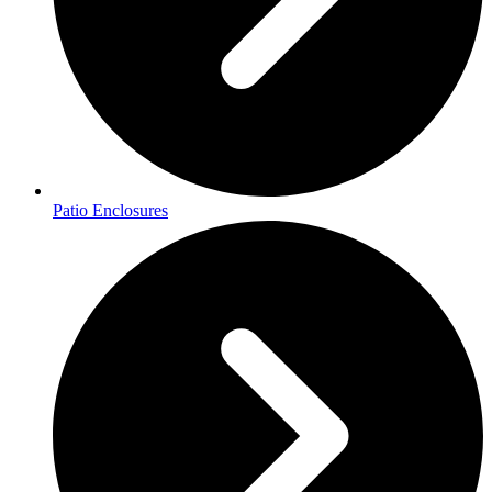
Patio Enclosures