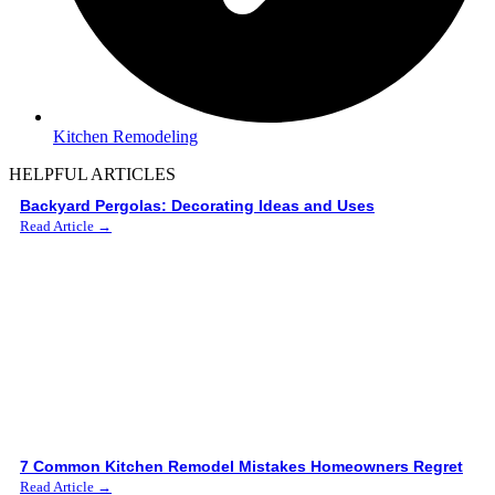
Kitchen Remodeling
HELPFUL ARTICLES
Backyard Pergolas: Decorating Ideas and Uses
Read Article →
7 Common Kitchen Remodel Mistakes Homeowners Regret
Read Article →