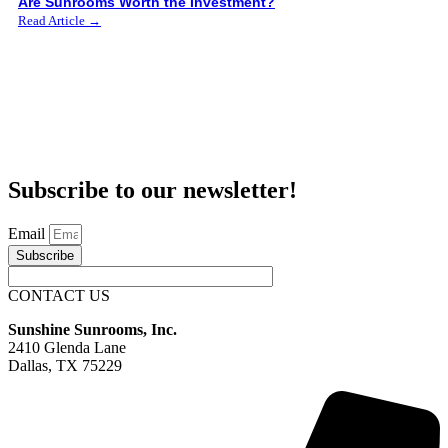
Are Sunrooms Worth the Investment?
Read Article →
Subscribe to our newsletter!
Email
Subscribe
CONTACT US
Sunshine Sunrooms, Inc.
2410 Glenda Lane
Dallas, TX 75229