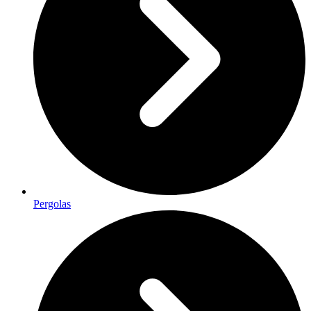
Pergolas