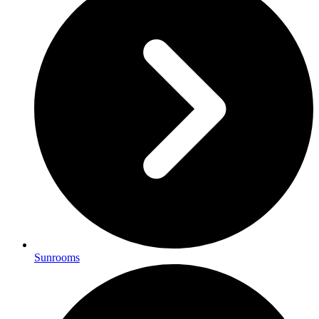
Sunrooms