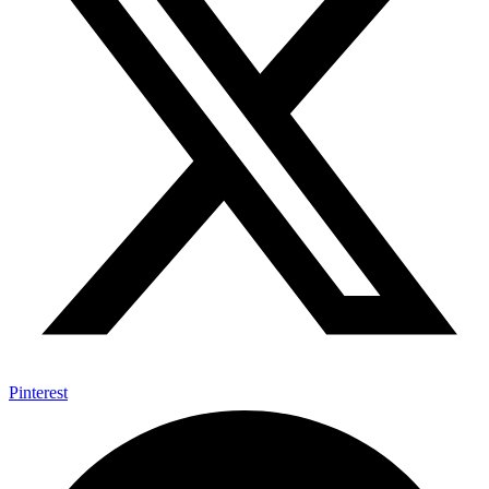
Pinterest