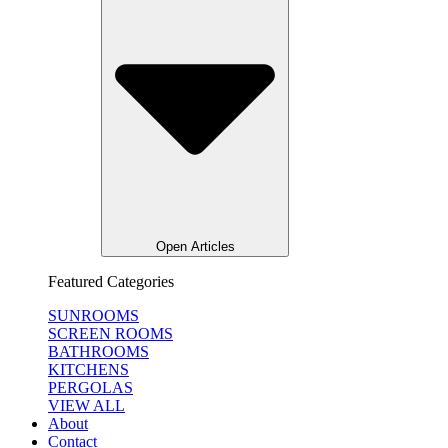
Open Articles
Featured Categories
SUNROOMS
SCREEN ROOMS
BATHROOMS
KITCHENS
PERGOLAS
VIEW ALL
About
Contact