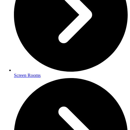
Screen Rooms