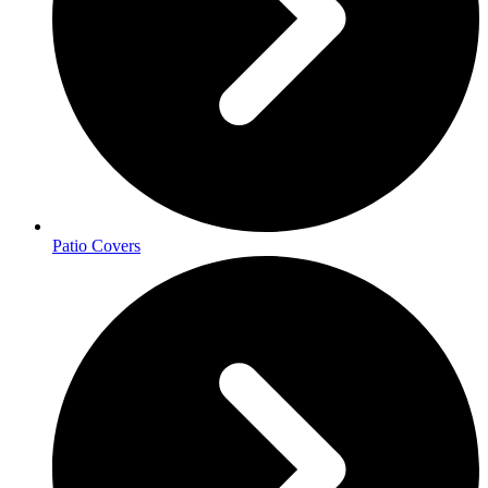
Patio Covers