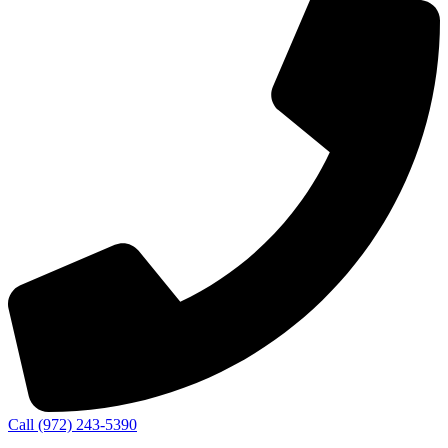
Call (972) 243-5390