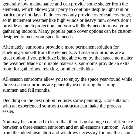
generally low maintenance and can provide some shelter from the
elements, which allows your party to continue despite light rain or
particularly hot days. Patio covers only provide overhead coverage,
so in inclement weather like high winds or heavy rain, covers don’t
provide as much protection and you will likely need to move your
gathering indoors. Many popular patio cover options can be custom-
designed to meet your specific needs.
Alternately, sunrooms provide a more permanent solution for
shielding yourself from the elements. All-season sunrooms are a
great option if you prioritize being able to enjoy that space no matter
the weather. Made of durable materials, sunrooms provide an extra
room for gatherings, relaxing, or other activities.
All-season sunrooms allow you to enjoy the space year-round while
three-season sunrooms are generally used during the spring,
summer, and fall months.
Deciding on the best option requires some planning. Consultation
with an experienced sunroom contractor can make the process
easier.
You may be surprised to learn that there is not a huge cost difference
between a three-season sunroom and an all-seasons sunroom. Aside
from the added insulation and windows necessary for an all-season