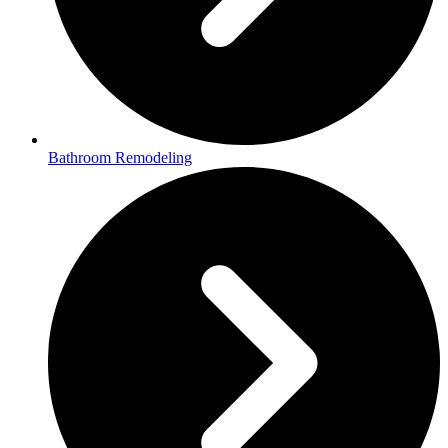
Bathroom Remodeling