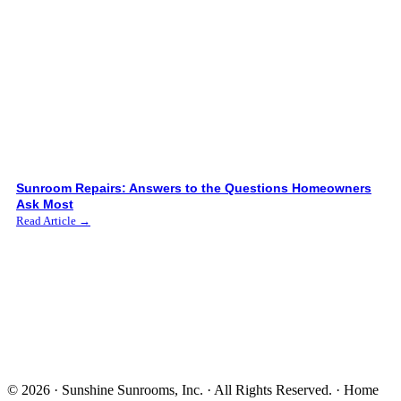
Sunroom Repairs: Answers to the Questions Homeowners
Ask Most
Read Article →
© 2026 · Sunshine Sunrooms, Inc. · All Rights Reserved. · Home