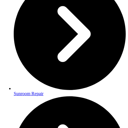
Sunroom Repair