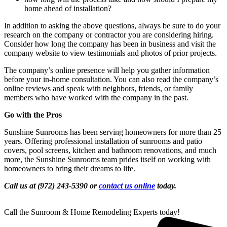
home ahead of installation?
In addition to asking the above questions, always be sure to do your
research on the company or contractor you are considering hiring.
Consider how long the company has been in business and visit the
company website to view testimonials and photos of prior projects.
The company’s online presence will help you gather information
before your in-home consultation. You can also read the company’s
online reviews and speak with neighbors, friends, or family
members who have worked with the company in the past.
Go with the Pros
Sunshine Sunrooms has been serving homeowners for more than 25
years. Offering professional installation of sunrooms and patio
covers, pool screens, kitchen and bathroom renovations, and much
more, the Sunshine Sunrooms team prides itself on working with
homeowners to bring their dreams to life.
Call us at (972) 243-5390 or
contact us online
today.
Call the Sunroom & Home Remodeling Experts today!