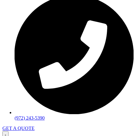
(972) 243-5390
GET A QUOTE