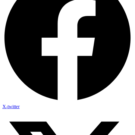
X-twitter