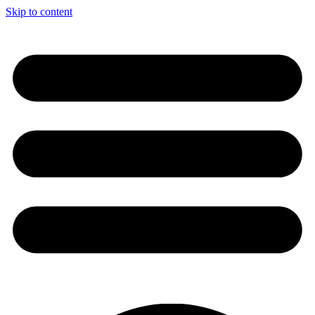
Skip to content