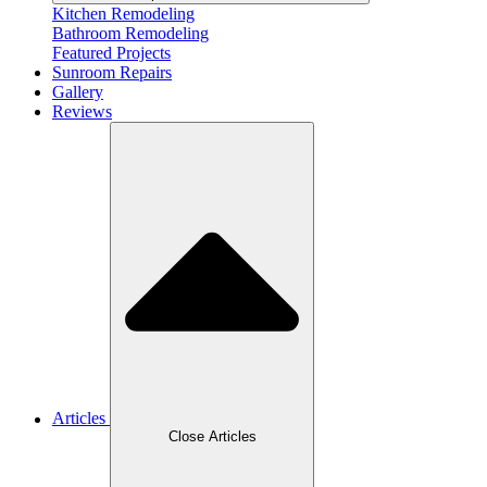
Kitchen Remodeling
Bathroom Remodeling
Featured Projects
Sunroom Repairs
Gallery
Reviews
Articles
Close Articles