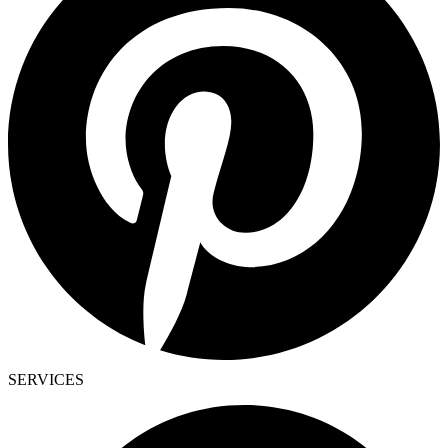
SERVICES