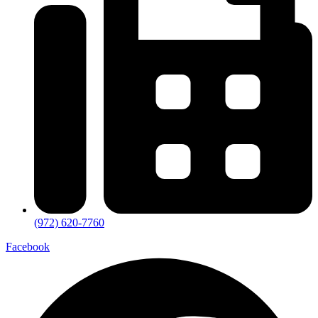
(972) 620-7760
Facebook