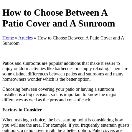
How to Choose Between A
Patio Cover and A Sunroom
Home
»
Articles
»
How to Choose Between A Patio Cover and A
Sunroom
Patios and sunrooms are popular additions that make it easier to
enjoy outdoor activities like barbecues or simply relaxing. There are
some distinct differences between patios and sunrooms and many
homeowners wonder which is the better option.
Choosing between covering your patio or having a sunroom
installed is a big decision, so it is important to know the major
differences as well as the pros and cons of each.
Factors to Consider
When making a choice, the best starting point is considering how
you will use the area
. For example, if you frequently entertain guests
outdoors, a patio cover might be a better option. Patio covers are