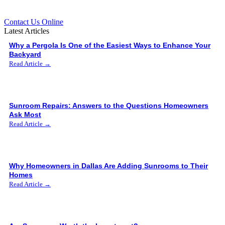
Contact Us Online
Latest Articles
Why a Pergola Is One of the Easiest Ways to Enhance Your
Backyard
Read Article →
Sunroom Repairs: Answers to the Questions Homeowners
Ask Most
Read Article →
Why Homeowners in Dallas Are Adding Sunrooms to Their
Homes
Read Article →