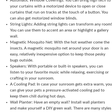
Automatic Window Coverings: You can bring high tech to
your curtains with a motorized device to open or close
curtains that run on tracks at the touch of a button. You
can also get motorized window blinds.
String Lights: Adding string lights can transform any room!
You can use them to accent an area or highlight a gallery
wall.
Magnetic Mosquito Net: With the hot weather come the
insects. A magnetic mosquito net around your door is an
easy, relatively inexpensive option to keep those pesky
bugs outside.
Speakers: With portable or built-in speakers, you can
listen to your favorite music while relaxing, exercising or
crafting in your sunroom.
A Cooling Pad: In case your sunroom gets extra warm, you
can give your pets a pressure-activated cooling pad to
keep them chill during hot days.
Wall Planter: Have an empty wall? Install wall planters
and make yourself a DIY green wall. There are many styles