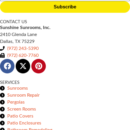
Subscribe
CONTACT US
Sunshine Sunrooms, Inc.
2410 Glenda Lane
Dallas, TX 75229
(972) 243-5390
(972) 620-7760
SERVICES
Sunrooms
Sunroom Repair
Pergolas
Screen Rooms
Patio Covers
Patio Enclosures
Bathroom Remodeling