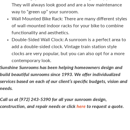
They will always look good and are a low maintenance
way to “green up” your sunroom.
Wall Mounted Bike Rack: There are many different styles
of wall-mounted indoor racks for your bike to combine
functionality and aesthetics.
Double-Sided Wall Clock: A sunroom is a perfect area to
add a double-sided clock. Vintage train station style
clocks are very popular, but you can also opt for a more
contemporary look.
Sunshine Sunrooms has been helping homeowners design and
build beautiful sunrooms since 1993. We offer individualized
services based on each of our client’s specific budgets, vision and
needs.
Call us at (972) 243-5390 for all your sunroom design,
construction, and repair needs or click
here
to request a quote.