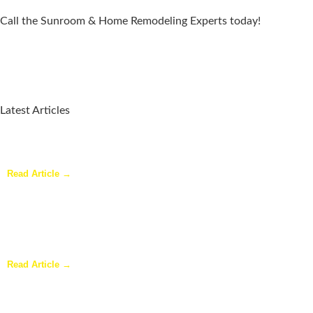
Call the Sunroom & Home Remodeling Experts today!
Latest Articles
Why a Pergola Is One of the Easiest Ways to Enhance Your
Backyard
Read Article →
Sunroom Repairs: Answers to the Questions Homeowners Ask
Most
Read Article →