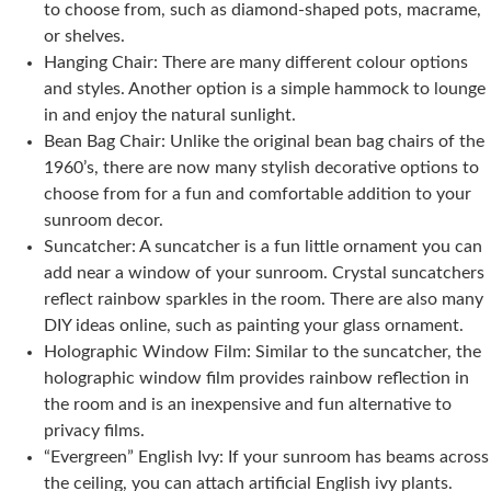
to choose from, such as diamond-shaped pots, macrame,
or shelves.
Hanging Chair: There are many different colour options
and styles. Another option is a simple hammock to lounge
in and enjoy the natural sunlight.
Bean Bag Chair: Unlike the original bean bag chairs of the
1960’s, there are now many stylish decorative options to
choose from for a fun and comfortable addition to your
sunroom decor.
Suncatcher: A suncatcher is a fun little ornament you can
add near a window of your sunroom. Crystal suncatchers
reflect rainbow sparkles in the room. There are also many
DIY ideas online, such as painting your glass ornament.
Holographic Window Film: Similar to the suncatcher, the
holographic window film provides rainbow reflection in
the room and is an inexpensive and fun alternative to
privacy films.
“Evergreen” English Ivy: If your sunroom has beams across
the ceiling, you can attach artificial English ivy plants.