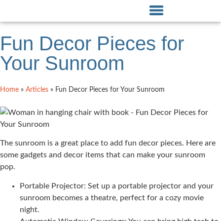
Fun Decor Pieces for
Your Sunroom
Home
»
Articles
»
Fun Decor Pieces for Your Sunroom
The sunroom is a great place to add fun decor pieces. Here are
some gadgets and decor items that can make your sunroom
pop.
Portable Projector: Set up a portable projector and your
sunroom becomes a theatre, perfect for a cozy movie
night.