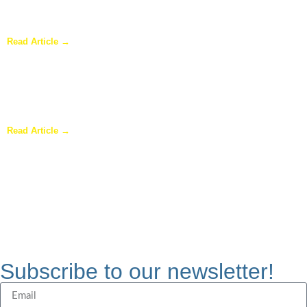
Why Homeowners in Dallas Are Adding Sunrooms to Their
Homes
Read Article →
Are Sunrooms Worth the Investment?
Read Article →
Subscribe to our newsletter!