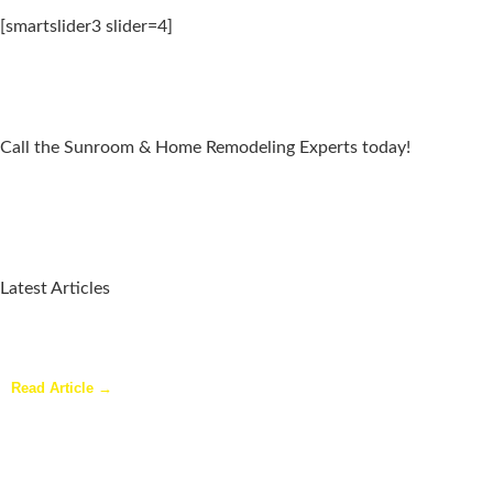
[smartslider3 slider=4]
Call the Sunroom & Home Remodeling Experts today!
Latest Articles
Why a Pergola Is One of the Easiest Ways to Enhance Your
Backyard
Read Article →
Sunroom Repairs: Answers to the Questions Homeowners Ask