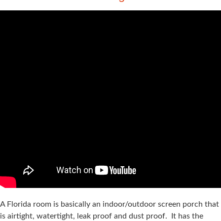
A Florida room is basically an indoor/outdoor screen porch that
is airtight, watertight, leak proof and dust proof. It has the