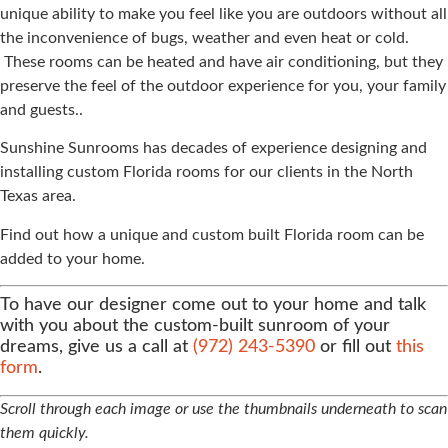
unique ability to make you feel like you are outdoors without all
the inconvenience of bugs, weather and even heat or cold.
These rooms can be heated and have air conditioning, but they
preserve the feel of the outdoor experience for you, your family
and guests..
Sunshine Sunrooms has decades of experience designing and
installing custom Florida rooms for our clients in the North
Texas area.
Find out how a unique and custom built Florida room can be
added to your home.
To have our designer come out to your home and talk
with you about the custom-built sunroom of your
dreams, give us a call at
(972) 243-5390
or fill out
this
form
.
Scroll through each image or use the thumbnails underneath to scan
them quickly.