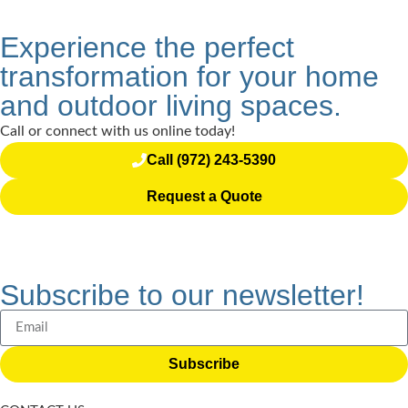
Experience the perfect
transformation for your home
and outdoor living spaces.
Call or connect with us online today!
Call (972) 243-5390
Request a Quote
Subscribe to our newsletter!
Subscribe