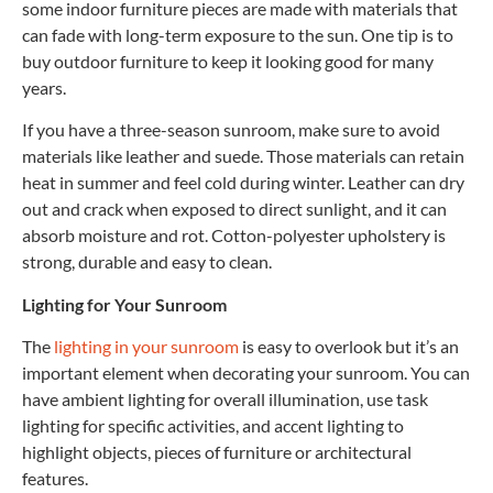
some indoor furniture pieces are made with materials that
can fade with long-term exposure to the sun. One tip is to
buy outdoor furniture to keep it looking good for many
years.
If you have a three-season sunroom, make sure to avoid
materials like leather and suede. Those materials can retain
heat in summer and feel cold during winter. Leather can dry
out and crack when exposed to direct sunlight, and it can
absorb moisture and rot. Cotton-polyester upholstery is
strong, durable and easy to clean.
Lighting for Your Sunroom
The
lighting in your sunroom
is easy to overlook but it’s an
important element when decorating your sunroom. You can
have ambient lighting for overall illumination, use task
lighting for specific activities, and accent lighting to
highlight objects, pieces of furniture or architectural
features.