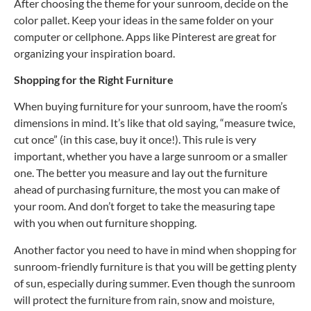
After choosing the theme for your sunroom, decide on the
color pallet. Keep your ideas in the same folder on your
computer or cellphone. Apps like Pinterest are great for
organizing your inspiration board.
Shopping for the Right Furniture
When buying furniture for your sunroom, have the room’s
dimensions in mind. It’s like that old saying, “measure twice,
cut once” (in this case, buy it once!). This rule is very
important, whether you have a large sunroom or a smaller
one. The better you measure and lay out the furniture
ahead of purchasing furniture, the most you can make of
your room. And don’t forget to take the measuring tape
with you when out furniture shopping.
Another factor you need to have in mind when shopping for
sunroom-friendly furniture is that you will be getting plenty
of sun, especially during summer. Even though the sunroom
will protect the furniture from rain, snow and moisture,