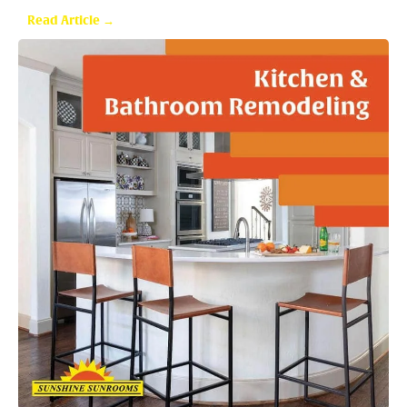
Are Sunrooms Worth the Investment?
Read Article →