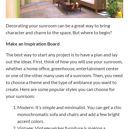
Decorating your sunroom can be a great way to bring
character and charm to the space. But where to begin?
Make an Inspiration Board
The best way to start any project is to have a plan and lay
out the ideas. First, think of how you will use your sunroom,
whether a home office, greenhouse, entertainment center
or one of the other many uses of a sunroom. Then, you need
to choose a theme and the type of ambiance you want to
create. Here are some popular styles you can choose for
your sunroom:
Modern: It’s simple and minimalist. You can get a chic
monochromatic sofa and chairs and add a few bright
accent colors.
Vintage: Vintage wicker furniture is making a