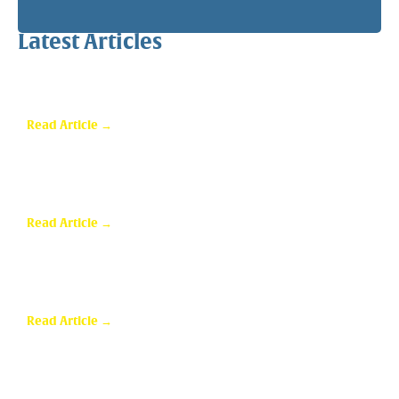
Latest Articles
Why a Pergola Is One of the Easiest Ways to Enhance
Your Backyard
Read Article →
Sunroom Repairs: Answers to the Questions
Homeowners Ask Most
Read Article →
Why Homeowners in Dallas Are Adding Sunrooms to
Their Homes
Read Article →