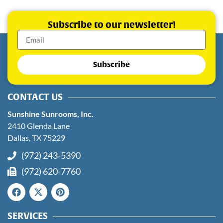
Subscribe to our newsletter!
Subscribe
CONTACT US
Sunshine Sunrooms, Inc.
2410 Glenda Lane
Dallas, TX 75229
(972) 243-5390
(972) 620-7760
SERVICES