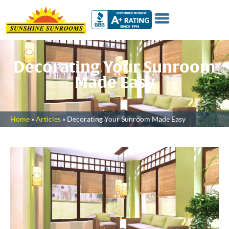
Decorating Your Sunroom
Made Easy
Home
»
Articles
»
Decorating Your Sunroom Made Easy