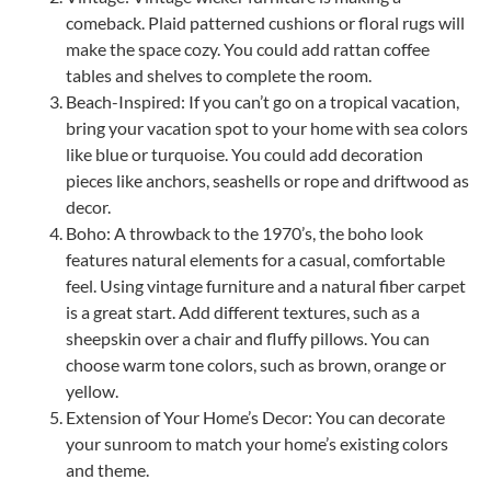
comeback. Plaid patterned cushions or floral rugs will
make the space cozy. You could add rattan coffee
tables and shelves to complete the room.
Beach-Inspired: If you can’t go on a tropical vacation,
bring your vacation spot to your home with sea colors
like blue or turquoise. You could add decoration
pieces like anchors, seashells or rope and driftwood as
decor.
Boho: A throwback to the 1970’s, the boho look
features natural elements for a casual, comfortable
feel. Using vintage furniture and a natural fiber carpet
is a great start. Add different textures, such as a
sheepskin over a chair and fluffy pillows. You can
choose warm tone colors, such as brown, orange or
yellow.
Extension of Your Home’s Decor: You can decorate
your sunroom to match your home’s existing colors
and theme.