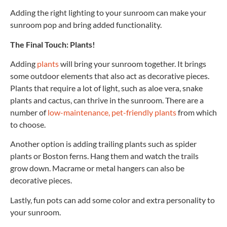
Adding the right lighting to your sunroom can make your
sunroom pop and bring added functionality.
The Final Touch: Plants!
Adding
plants
will bring your sunroom together. It brings
some outdoor elements that also act as decorative pieces.
Plants that require a lot of light, such as aloe vera, snake
plants and cactus, can thrive in the sunroom. There are a
number of
low-maintenance, pet-friendly plants
from which
to choose.
Another option is adding trailing plants such as spider
plants or Boston ferns. Hang them and watch the trails
grow down. Macrame or metal hangers can also be
decorative pieces.
Lastly, fun pots can add some color and extra personality to
your sunroom.