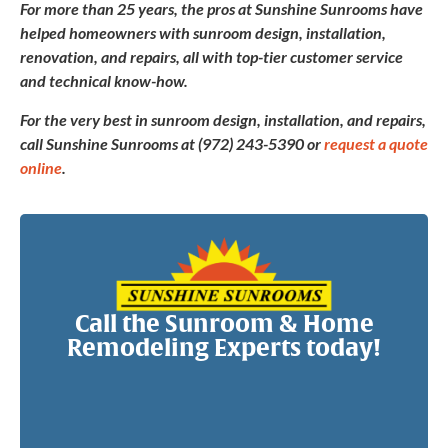
For more than 25 years, the pros at Sunshine Sunrooms have
helped homeowners with sunroom design, installation,
renovation, and repairs, all with top-tier customer service
and technical know-how.
For the very best in sunroom design, installation, and repairs,
call Sunshine Sunrooms at (972) 243-5390 or
request a quote
online
.
Call the Sunroom & Home
Remodeling Experts today!