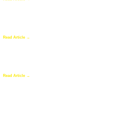
Why Homeowners in Dallas Are Adding Sunrooms to Their
Homes
Read Article →
Are Sunrooms Worth the Investment?
Read Article →