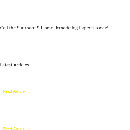
Call the Sunroom & Home Remodeling Experts today!
Latest Articles
Why a Pergola Is One of the Easiest Ways to Enhance Your
Backyard
Read Article →
Sunroom Repairs: Answers to the Questions Homeowners Ask
Most
Read Article →