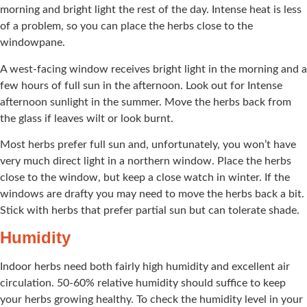
morning and bright light the rest of the day. Intense heat is less
of a problem, so you can place the herbs close to the
windowpane.
A west-facing window receives bright light in the morning and a
few hours of full sun in the afternoon. Look out for Intense
afternoon sunlight in the summer. Move the herbs back from
the glass if leaves wilt or look burnt.
Most herbs prefer full sun and, unfortunately, you won’t have
very much direct light in a northern window. Place the herbs
close to the window, but keep a close watch in winter. If the
windows are drafty you may need to move the herbs back a bit.
Stick with herbs that prefer partial sun but can tolerate shade.
Humidity
Indoor herbs need both fairly high humidity and excellent air
circulation. 50-60% relative humidity should suffice to keep
your herbs growing healthy. To check the humidity level in your