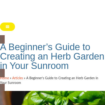
A Beginner’s Guide to
Creating an Herb Garden
in Your Sunroom
Home
»
Articles
»
A Beginner’s Guide to Creating an Herb Garden in
Your Sunroom