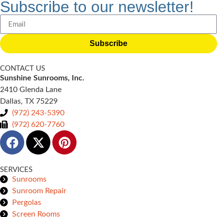
Subscribe to our newsletter!
Subscribe
CONTACT US
Sunshine Sunrooms, Inc.
2410 Glenda Lane
Dallas, TX 75229
(972) 243-5390
(972) 620-7760
SERVICES
Sunrooms
Sunroom Repair
Pergolas
Screen Rooms