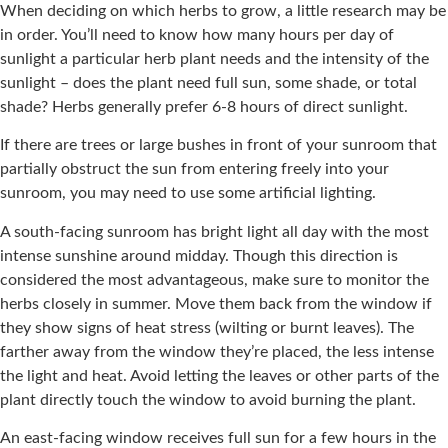
When deciding on which herbs to grow, a little research may be
in order. You’ll need to know how many hours per day of
sunlight a particular herb plant needs and the intensity of the
sunlight – does the plant need full sun, some shade, or total
shade? Herbs generally prefer 6-8 hours of direct sunlight.
If there are trees or large bushes in front of your sunroom that
partially obstruct the sun from entering freely into your
sunroom, you may need to use some artificial lighting.
A south-facing sunroom has bright light all day with the most
intense sunshine around midday. Though this direction is
considered the most advantageous, make sure to monitor the
herbs closely in summer. Move them back from the window if
they show signs of heat stress (wilting or burnt leaves). The
farther away from the window they’re placed, the less intense
the light and heat. Avoid letting the leaves or other parts of the
plant directly touch the window to avoid burning the plant.
An east-facing window receives full sun for a few hours in the