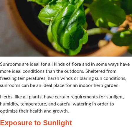
Sunrooms are ideal for all kinds of flora and in some ways have
more ideal conditions than the outdoors. Sheltered from
freezing temperatures, harsh winds or blaring sun conditions,
sunrooms can be an ideal place for an indoor herb garden.
Herbs, like all plants, have certain requirements for sunlight,
humidity, temperature, and careful watering in order to
optimize their health and growth.
Exposure to Sunlight