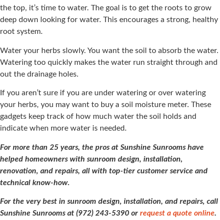
the top, it’s time to water. The goal is to get the roots to grow
deep down looking for water. This encourages a strong, healthy
root system.
Water your herbs slowly. You want the soil to absorb the water.
Watering too quickly makes the water run straight through and
out the drainage holes.
If you aren’t sure if you are under watering or over watering
your herbs, you may want to buy a soil moisture meter. These
gadgets keep track of how much water the soil holds and
indicate when more water is needed.
For more than 25 years, the pros at Sunshine Sunrooms have
helped homeowners with sunroom design, installation,
renovation, and repairs, all with top-tier customer service and
technical know-how.
For the very best in sunroom design, installation, and repairs, call
Sunshine Sunrooms at (972) 243-5390 or
request a quote online
.