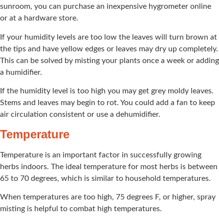
sunroom, you can purchase an inexpensive hygrometer online
or at a hardware store.
If your humidity levels are too low the leaves will turn brown at
the tips and have yellow edges or leaves may dry up completely.
This can be solved by misting your plants once a week or adding
a humidifier.
If the humidity level is too high you may get grey moldy leaves.
Stems and leaves may begin to rot. You could add a fan to keep
air circulation consistent or use a dehumidifier.
Temperature
Temperature is an important factor in successfully growing
herbs indoors. The ideal temperature for most herbs is between
65 to 70 degrees, which is similar to household temperatures.
When temperatures are too high, 75 degrees F, or higher, spray
misting is helpful to combat high temperatures.