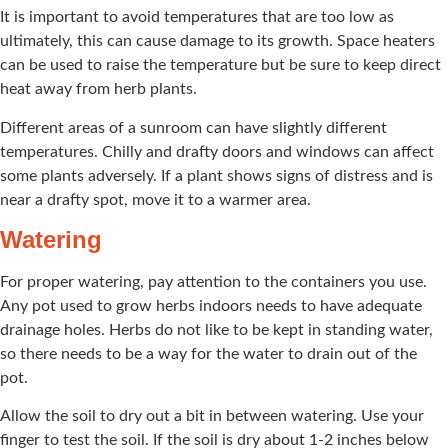
It is important to avoid temperatures that are too low as
ultimately, this can cause damage to its growth. Space heaters
can be used to raise the temperature but be sure to keep direct
heat away from herb plants.
Different areas of a sunroom can have slightly different
temperatures. Chilly and drafty doors and windows can affect
some plants adversely. If a plant shows signs of distress and is
near a drafty spot, move it to a warmer area.
Watering
For proper watering, pay attention to the containers you use.
Any pot used to grow herbs indoors needs to have adequate
drainage holes. Herbs do not like to be kept in standing water,
so there needs to be a way for the water to drain out of the
pot.
Allow the soil to dry out a bit in between watering. Use your
finger to test the soil. If the soil is dry about 1-2 inches below