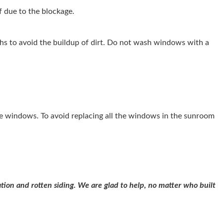
 due to the blockage.
hs to avoid the buildup of dirt. Do not wash windows with a
he windows. To avoid replacing all the windows in the sunroom
tion and rotten siding. We are glad to help, no matter who built