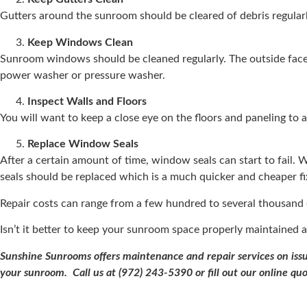
Gutters around the sunroom should be cleared of debris regular
Keep Windows Clean
Sunroom windows should be cleaned regularly. The outside face
power washer or pressure washer.
Inspect Walls and Floors
You will want to keep a close eye on the floors and paneling to 
Replace Window Seals
After a certain amount of time, window seals can start to fail.
seals should be replaced which is a much quicker and cheaper fi
Repair costs can range from a few hundred to several thousand 
Isn’t it better to keep your sunroom space properly maintained a
Sunshine Sunrooms offers maintenance and repair services on issue
your sunroom. Call us at (972) 243-5390 or fill out our online qu