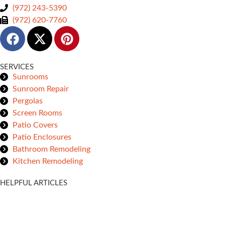
(972) 243-5390
(972) 620-7760
SERVICES
Sunrooms
Sunroom Repair
Pergolas
Screen Rooms
Patio Covers
Patio Enclosures
Bathroom Remodeling
Kitchen Remodeling
HELPFUL ARTICLES