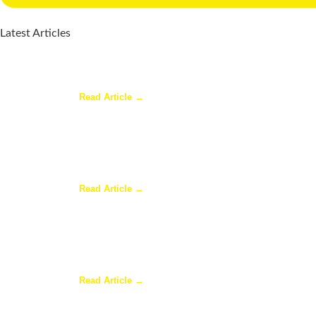
Latest Articles
Why a Pergola Is One of the Easiest Ways to En
Read Article →
Sunroom Repairs: Answers to the Questions Ho
Read Article →
Why Homeowners in Dallas Are Adding Sunrooms
Read Article →