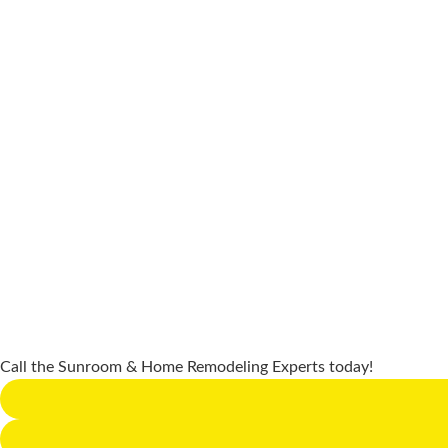
Call the Sunroom & Home Remodeling Experts today!