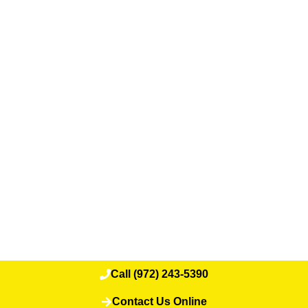
Call (972) 243-5390
Contact Us Online