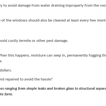
ly to avoid damage from water draining improperly from the roof
 of the windows should also be cleaned at least every few mont
avoid costly termite or other pest damage.
 When this happens, moisture can seep in, permanently fogging t
x.
dollars.
nd repaired to avoid the hassle?
s ranging from simple leaks and broken glass to structural separa
ote form.