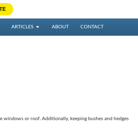
TE
ARTICLES
ABOUT
CONTACT
 windows or roof. Additionally, keeping bushes and hedges