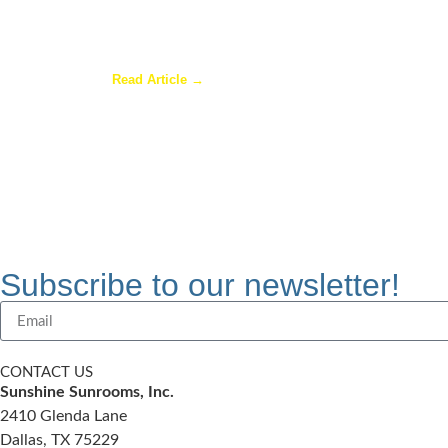
Are Sunrooms Worth the Investment?
Read Article →
Subscribe to our newsletter!
CONTACT US
Sunshine Sunrooms, Inc.
2410 Glenda Lane
Dallas, TX 75229