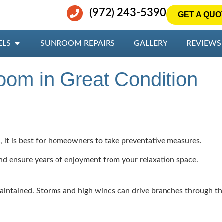
(972) 243-5390
GET A QUO
ELS
SUNROOM REPAIRS
GALLERY
REVIEWS
oom in Great Condition
 it is best for homeowners to take preventative measures.
and ensure years of enjoyment from your relaxation space.
ntained. Storms and high winds can drive branches through the