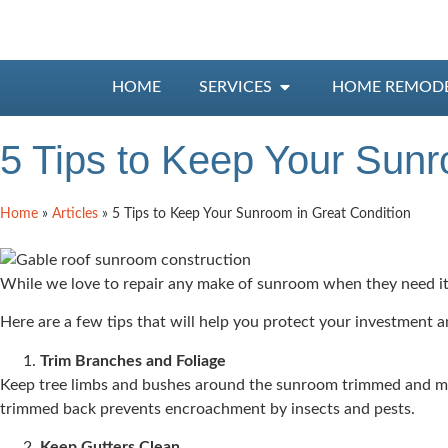
HOME
SERVICES
HOME REMOD
5 Tips to Keep Your Sunr
Home
»
Articles
»
5 Tips to Keep Your Sunroom in Great Condition
While we love to repair any make of sunroom when they need it,
Here are a few tips that will help you protect your investment 
Trim Branches and Foliage
Keep tree limbs and bushes around the sunroom trimmed and mai
trimmed back prevents encroachment by insects and pests.
Keep
Gutters Clean